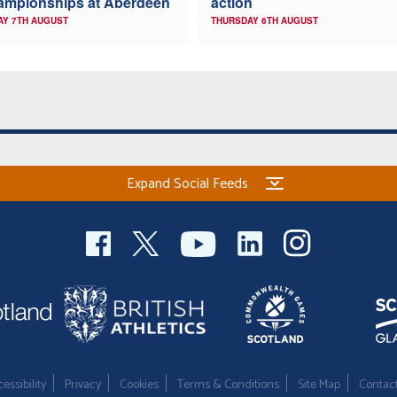
ampionships at Aberdeen
action
AY 7TH AUGUST
THURSDAY 6TH AUGUST
Expand Social Feeds
essibility
Privacy
Cookies
Terms & Conditions
Site Map
Contac