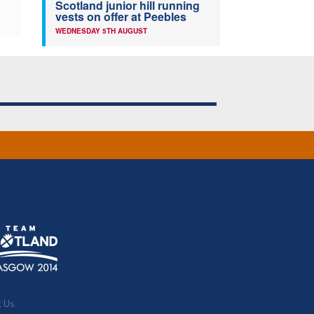
Scotland junior hill running
vests on offer at Peebles
WEDNESDAY 5TH AUGUST
t Us