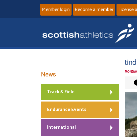
Member login
Become a member
License 
tind
News
MONDAY
Track & Field
Endurance Events
International