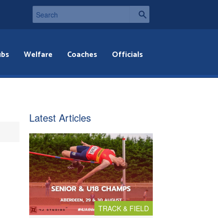
ubs
Welfare
Coaches
Officials
Latest Articles
TRACK & FIELD