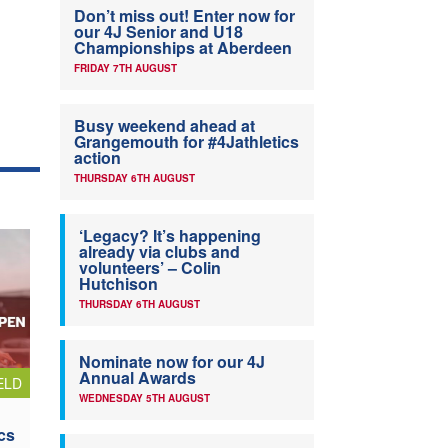
Don’t miss out! Enter now for
our 4J Senior and U18
Championships at Aberdeen
FRIDAY 7TH AUGUST
Busy weekend ahead at
Grangemouth for #4Jathletics
action
THURSDAY 6TH AUGUST
‘Legacy? It’s happening
already via clubs and
volunteers’ – Colin
Hutchison
THURSDAY 6TH AUGUST
Nominate now for our 4J
Annual Awards
ELD
WEDNESDAY 5TH AUGUST
cs