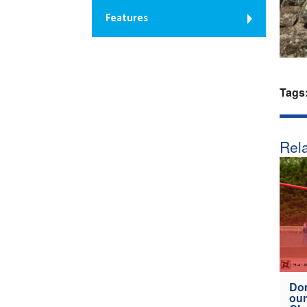
Features
Tags
Rela
Don
our