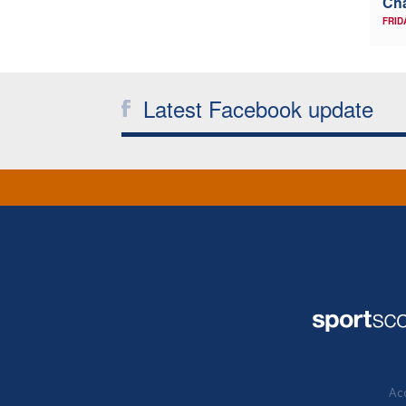
Ch
FRID
Latest Facebook update
Acc