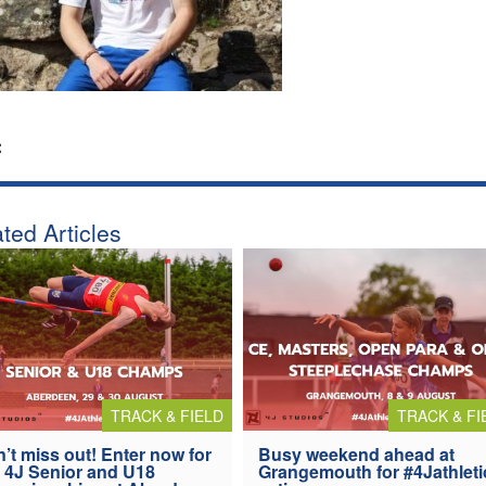
:
ted Articles
TRACK & FIELD
TRACK & FI
’t miss out! Enter now for
Busy weekend ahead at
 4J Senior and U18
Grangemouth for #4Jathleti