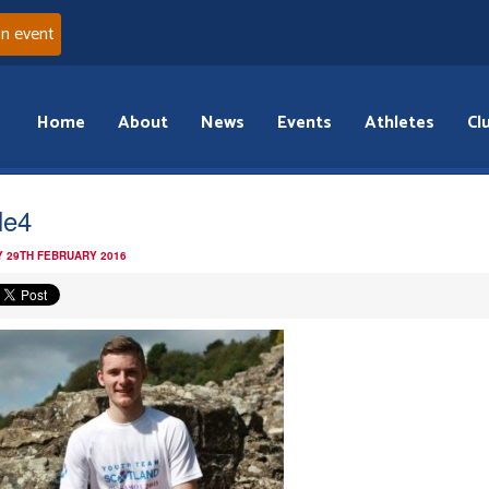
an event
Home
About
News
Events
Athletes
Cl
le4
 29TH FEBRUARY 2016