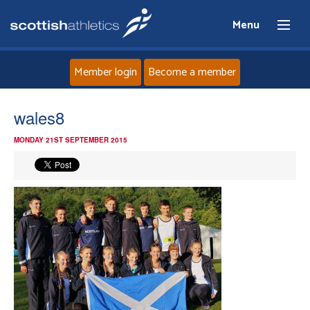
Menu
Member login
Become a member
Home
wales8
MONDAY 21ST SEPTEMBER 2015
About
News
Events
Athletes
Clubs