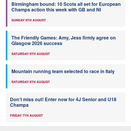
Birmingham bound: 10 Scots all set for European
Champs action this week with GB and NI
SUNDAY 9TH AUGUST
The Friendly Games: Amy, Jess firmly agree on
Glasgow 2026 success
SATURDAY 8TH AUGUST
Mountain running team selected to race in Italy
SATURDAY 8TH AUGUST
Don’t miss out! Enter now for 4J Senior and U18
Champs
FRIDAY 7TH AUGUST