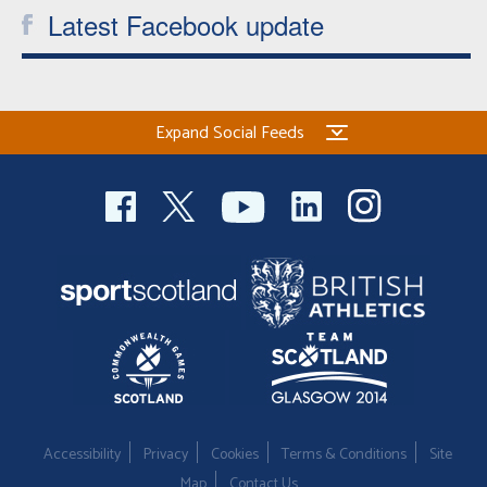
Latest Facebook update
Expand Social Feeds
Accessibility
Privacy
Cookies
Terms & Conditions
Site
Map
Contact Us