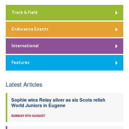
Track & Field
Endurance Events
International
Features
Latest Articles
Sophie wins Relay silver as six Scots relish
World Juniors in Eugene
SUNDAY 9TH AUGUST