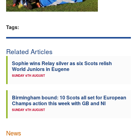
Welfare
Coaches
Tags:
Officials
Related Articles
Sophie wins Relay silver as six Scots relish
World Juniors in Eugene
SUNDAY 9TH AUGUST
Birmingham bound: 10 Scots all set for European
Champs action this week with GB and NI
SUNDAY 9TH AUGUST
News