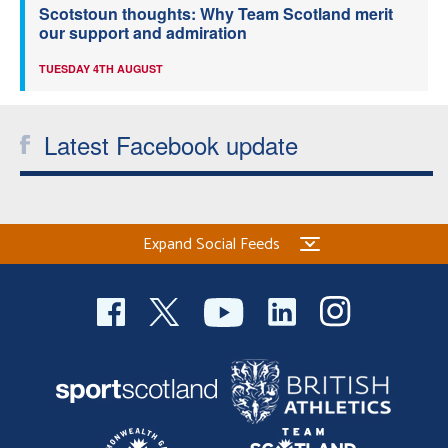
Scotstoun thoughts: Why Team Scotland merit
our support and admiration
TUESDAY 4TH AUGUST
Latest Facebook update
Expand Social Feeds