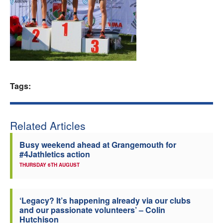
Welfare
Coaches
Officials
Tags:
Related Articles
Busy weekend ahead at Grangemouth for
#4Jathletics action
THURSDAY 6TH AUGUST
‘Legacy? It’s happening already via our clubs
and our passionate volunteers’ – Colin
Hutchison