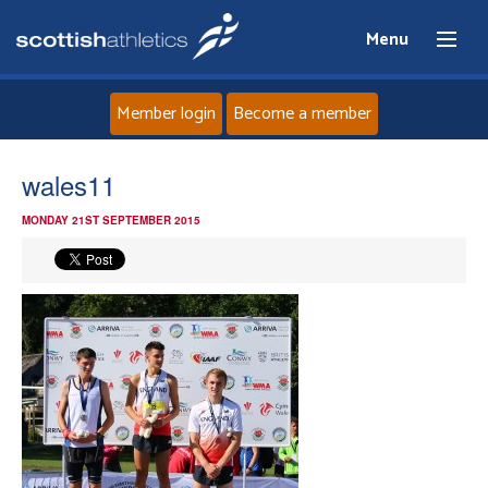
Menu
Member login
Become a member
Home
wales11
MONDAY 21ST SEPTEMBER 2015
About
News
Events
Athletes
Clubs