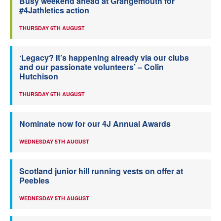
Busy weekend ahead at Grangemouth for
#4Jathletics action
THURSDAY 6TH AUGUST
‘Legacy? It’s happening already via our clubs
and our passionate volunteers’ – Colin
Hutchison
THURSDAY 6TH AUGUST
Nominate now for our 4J Annual Awards
WEDNESDAY 5TH AUGUST
Scotland junior hill running vests on offer at
Peebles
WEDNESDAY 5TH AUGUST