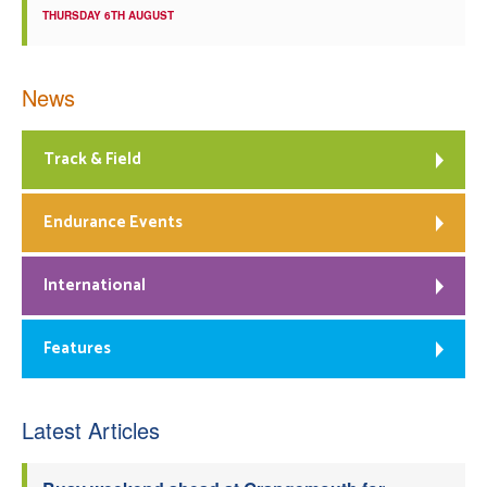
THURSDAY 6TH AUGUST
News
Track & Field
Endurance Events
International
Features
Latest Articles