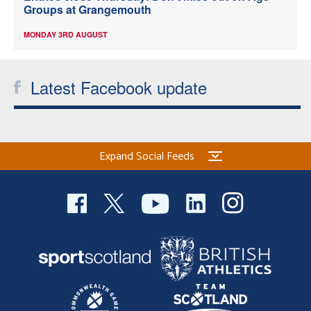
Groups at Grangemouth
MONDAY 3RD AUGUST
Latest Facebook update
Expand Social Feeds