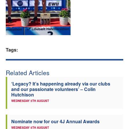
Welfare
Coaches
Officials
Tags:
Related Articles
‘Legacy? It’s happening already via our clubs
and our passionate volunteers’ – Colin
Hutchison
WEDNESDAY 5TH AUGUST
Nominate now for our 4J Annual Awards
WEDNESDAY 5TH AUGUST