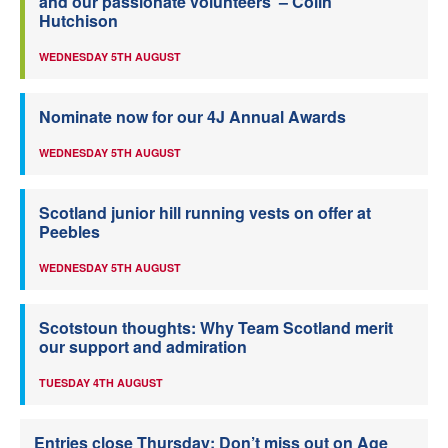
and our passionate volunteers’ – Colin
Hutchison
WEDNESDAY 5TH AUGUST
Nominate now for our 4J Annual Awards
WEDNESDAY 5TH AUGUST
Scotland junior hill running vests on offer at
Peebles
WEDNESDAY 5TH AUGUST
Scotstoun thoughts: Why Team Scotland merit
our support and admiration
TUESDAY 4TH AUGUST
Entries close Thursday: Don’t miss out on Age