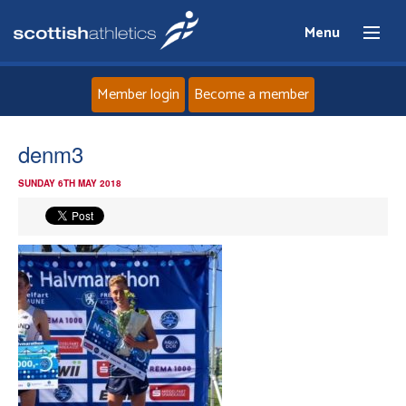
Menu
Member login
Become a member
Home
denm3
SUNDAY 6TH MAY 2018
About
News
Events
Athletes
Clubs