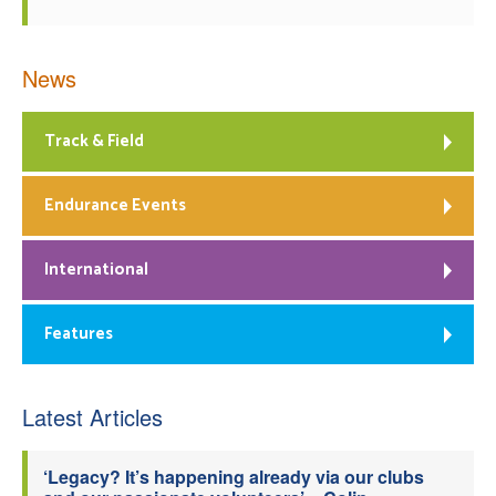
News
Track & Field
Endurance Events
International
Features
Latest Articles
‘Legacy? It’s happening already via our clubs