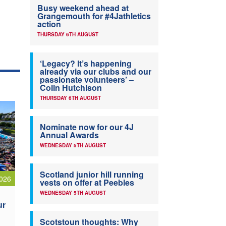
Busy weekend ahead at
Grangemouth for #4Jathletics
action
THURSDAY 6TH AUGUST
‘Legacy? It’s happening
already via our clubs and our
passionate volunteers’ –
Colin Hutchison
THURSDAY 6TH AUGUST
Nominate now for our 4J
Annual Awards
WEDNESDAY 5TH AUGUST
Scotland junior hill running
026
vests on offer at Peebles
WEDNESDAY 5TH AUGUST
ur
Scotstoun thoughts: Why