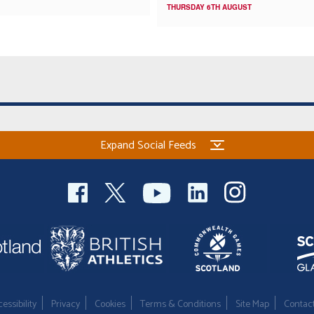
THURSDAY 6TH AUGUST
Expand Social Feeds
essibility
Privacy
Cookies
Terms & Conditions
Site Map
Contac