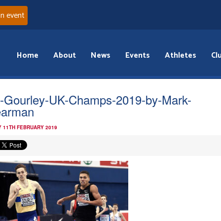
an event
Home
About
News
Events
Athletes
Cl
l-Gourley-UK-Champs-2019-by-Mark-
earman
 11TH FEBRUARY 2019