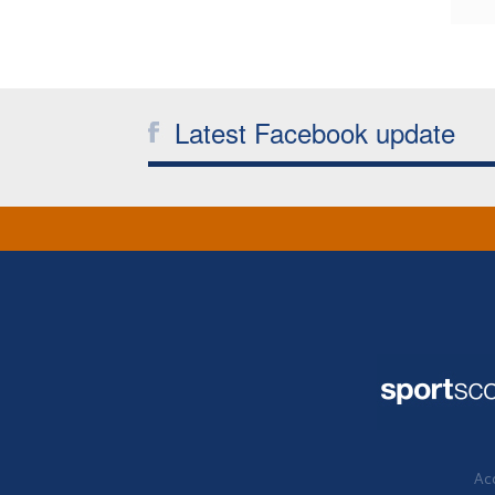
Latest Facebook update
Acc