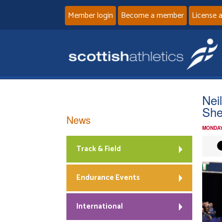
Member login
Become a member
License 
Nei
Sh
News
MONDAY
Track & Field
Endurance Events
International