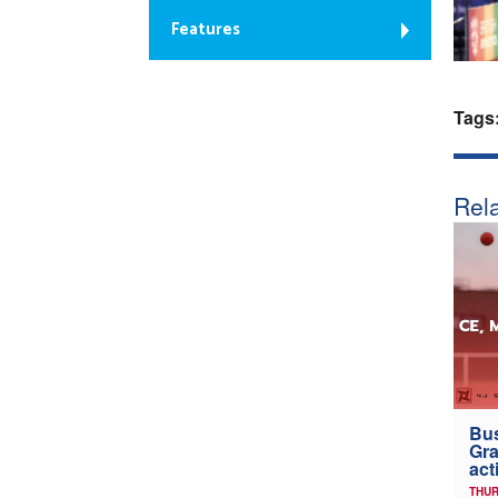
Features
Tags
Rela
Bus
Gra
act
THUR