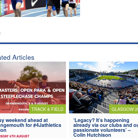
:
ted Articles
TRACK & FIELD
GLASGOW 2
y weekend ahead at
‘Legacy? It’s happening
ngemouth for #4Jathletics
already via our clubs and o
ion
passionate volunteers’ –
Colin Hutchison
SDAY 6TH AUGUST