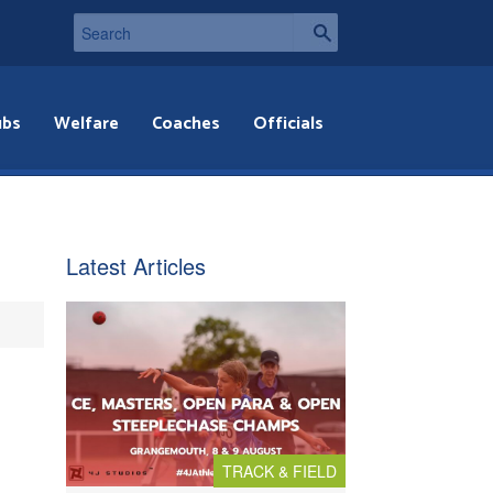
ubs
Welfare
Coaches
Officials
Latest Articles
TRACK & FIELD