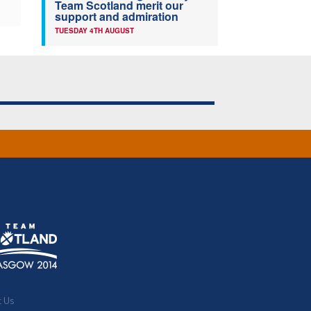
Team Scotland merit our
support and admiration
TUESDAY 4TH AUGUST
t Us