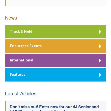
News
Track & Field
Endurance Events
International
Features
Latest Articles
Don’t miss out! Enter now for our 4J Senior and