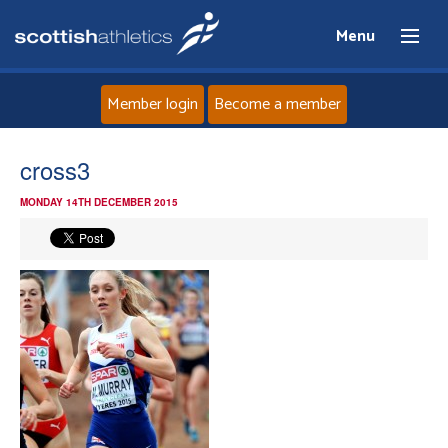
Menu
Member login
Become a member
Home
cross3
MONDAY 14TH DECEMBER 2015
About
News
Events
Athletes
Clubs