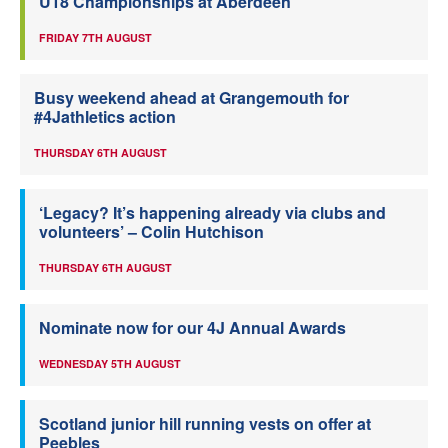
U18 Championships at Aberdeen
FRIDAY 7TH AUGUST
Busy weekend ahead at Grangemouth for
#4Jathletics action
THURSDAY 6TH AUGUST
‘Legacy? It’s happening already via clubs and
volunteers’ – Colin Hutchison
THURSDAY 6TH AUGUST
Nominate now for our 4J Annual Awards
WEDNESDAY 5TH AUGUST
Scotland junior hill running vests on offer at
Peebles