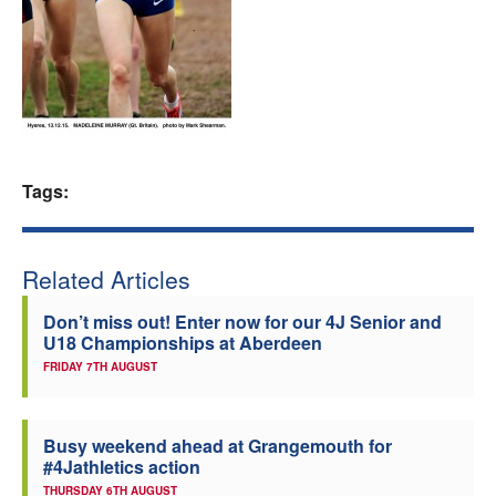
Welfare
Coaches
Officials
Tags:
Related Articles
Don’t miss out! Enter now for our 4J Senior and
U18 Championships at Aberdeen
FRIDAY 7TH AUGUST
Busy weekend ahead at Grangemouth for
#4Jathletics action
THURSDAY 6TH AUGUST