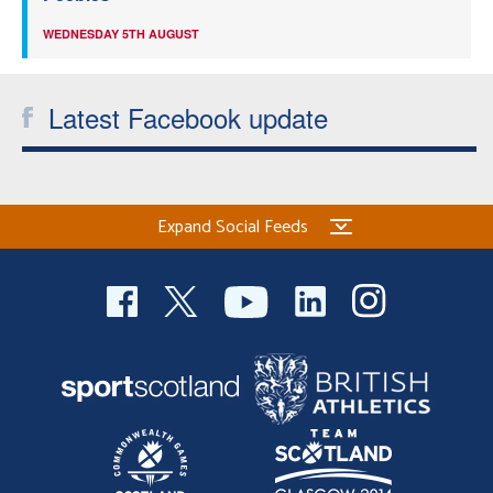
WEDNESDAY 5TH AUGUST
Latest Facebook update
Expand Social Feeds