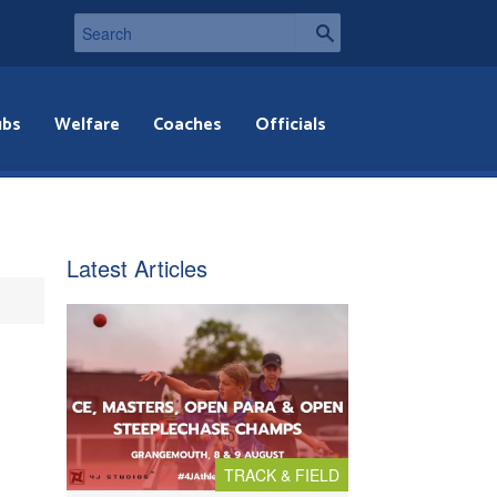
ubs
Welfare
Coaches
Officials
Latest Articles
TRACK & FIELD