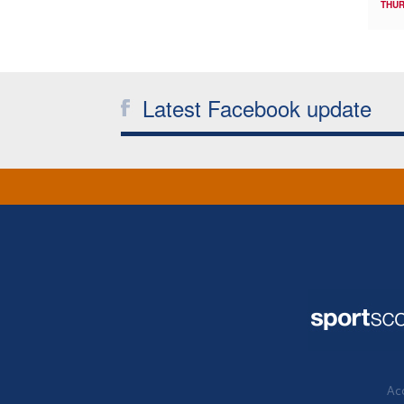
THUR
Latest Facebook update
Acc