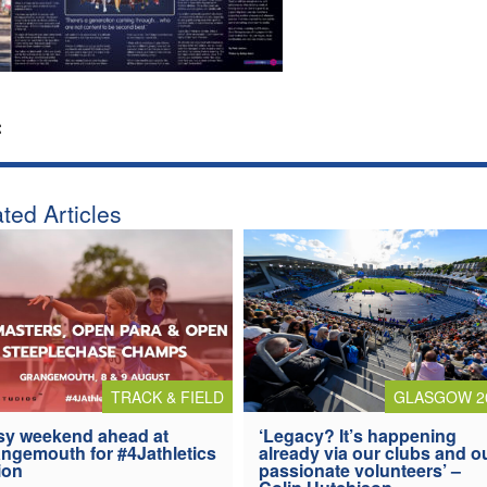
:
ted Articles
TRACK & FIELD
GLASGOW 2
y weekend ahead at
‘Legacy? It’s happening
ngemouth for #4Jathletics
already via our clubs and o
ion
passionate volunteers’ –