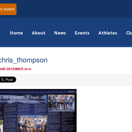
an event
Home
About
News
Events
Athletes
Cl
chris_thompson
 2ND DECEMBER 2016