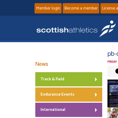
Member login
Become a member
License 
pb-
News
FRIDAY
Track & Field
Endurance Events
International