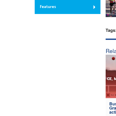
Features
Tags
Rela
Bus
Gra
act