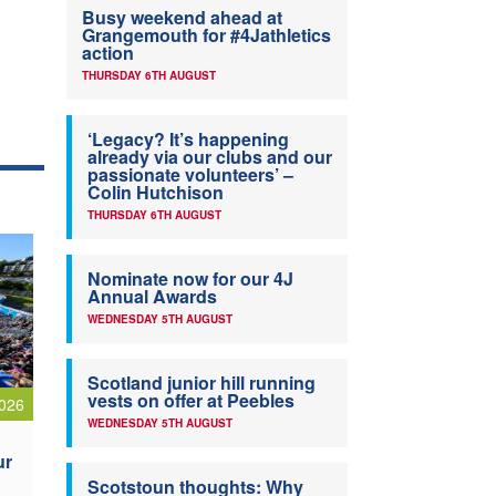
Busy weekend ahead at
Grangemouth for #4Jathletics
action
THURSDAY 6TH AUGUST
‘Legacy? It’s happening
already via our clubs and our
passionate volunteers’ –
Colin Hutchison
THURSDAY 6TH AUGUST
Nominate now for our 4J
Annual Awards
WEDNESDAY 5TH AUGUST
Scotland junior hill running
vests on offer at Peebles
026
WEDNESDAY 5TH AUGUST
ur
Scotstoun thoughts: Why