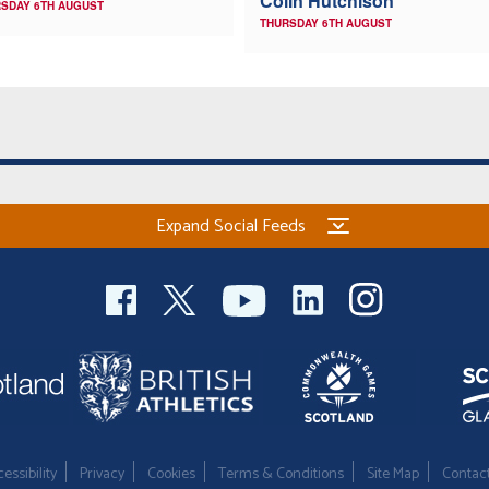
Colin Hutchison
SDAY 6TH AUGUST
THURSDAY 6TH AUGUST
Expand Social Feeds
essibility
Privacy
Cookies
Terms & Conditions
Site Map
Contac