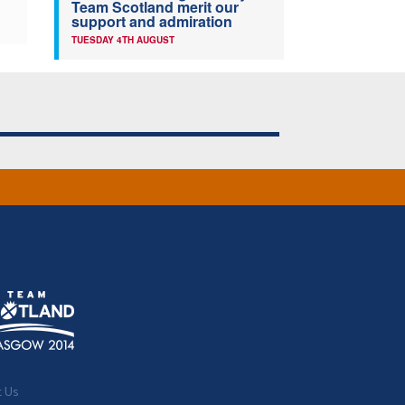
Team Scotland merit our
support and admiration
TUESDAY 4TH AUGUST
t Us