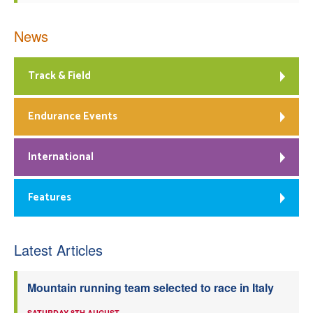
News
Track & Field
Endurance Events
International
Features
Latest Articles
Mountain running team selected to race in Italy
SATURDAY 8TH AUGUST