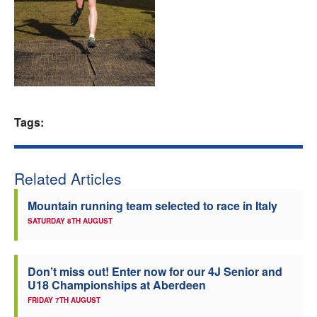
Welfare
Coaches
Officials
Tags:
Related Articles
Mountain running team selected to race in Italy
SATURDAY 8TH AUGUST
Don’t miss out! Enter now for our 4J Senior and
U18 Championships at Aberdeen
FRIDAY 7TH AUGUST