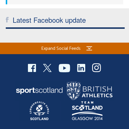
Latest Facebook update
Expand Social Feeds