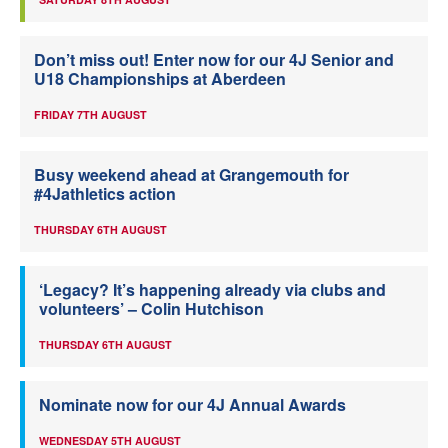
Don’t miss out! Enter now for our 4J Senior and
U18 Championships at Aberdeen
FRIDAY 7TH AUGUST
Busy weekend ahead at Grangemouth for
#4Jathletics action
THURSDAY 6TH AUGUST
‘Legacy? It’s happening already via clubs and
volunteers’ – Colin Hutchison
THURSDAY 6TH AUGUST
Nominate now for our 4J Annual Awards
WEDNESDAY 5TH AUGUST