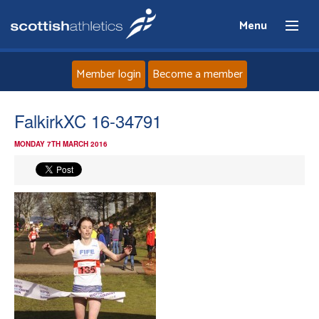
Menu
Member login
Become a member
Home
FalkirkXC 16-34791
MONDAY 7TH MARCH 2016
About
News
Events
Athletes
Clubs