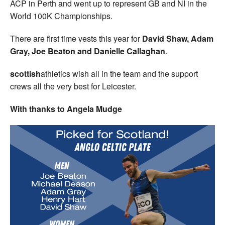
ACP in Perth and went up to represent GB and NI in the
World 100K Championships.
There are first time vests this year for
David Shaw, Adam
Gray, Joe Beaton and Danielle Callaghan
.
scottish
athletics wish all in the team and the support
crews all the very best for Leicester.
With thanks to Angela Mudge