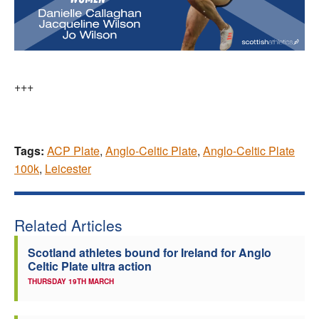
+++
Tags:
ACP Plate
,
Anglo-Celtic Plate
,
Anglo-Celtic Plate
100k
,
Leicester
Related Articles
Scotland athletes bound for Ireland for Anglo
Celtic Plate ultra action
THURSDAY 19TH MARCH