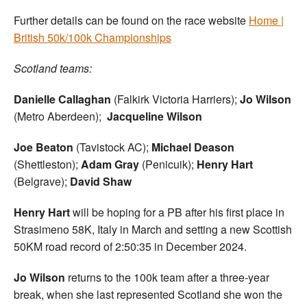
Further details can be found on the race website
Home |
British 50k/100k Championships
Scotland teams:
Danielle Callaghan
(Falkirk Victoria Harriers);
Jo Wilson
(Metro Aberdeen);
Jacqueline Wilson
Joe Beaton
(Tavistock AC);
Michael Deason
(Shettleston);
Adam Gray
(Penicuik);
Henry Hart
(Belgrave);
David Shaw
Henry Hart
will be hoping for a PB after his first place in
Strasimeno 58K, Italy in March and setting a new Scottish
50KM road record of 2:50:35 in December 2024.
Jo Wilson
returns to the 100k team after a three-year
break, when she last represented Scotland she won the