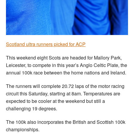
Welfare
Coaches
Officials
Scotland ultra runners picked for ACP
This weekend eight Scots are headed for Mallory Park,
Leicester, to compete in this year’s Anglo Celtic Plate, the
annual 100k race between the home nations and Ireland.
The runners will complete 20.72 laps of the motor racing
circuit this Saturday, starting at 8am. Temperatures are
expected to be cooler at the weekend but still a
challenging 19 degrees.
The 100k also incorporates the British and Scottish 100k
championships.