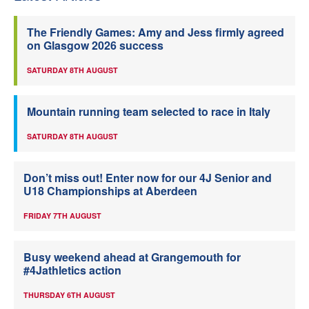
The Friendly Games: Amy and Jess firmly agreed
on Glasgow 2026 success
SATURDAY 8TH AUGUST
Mountain running team selected to race in Italy
SATURDAY 8TH AUGUST
Don’t miss out! Enter now for our 4J Senior and
U18 Championships at Aberdeen
FRIDAY 7TH AUGUST
Busy weekend ahead at Grangemouth for
#4Jathletics action
THURSDAY 6TH AUGUST