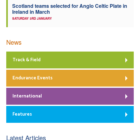
Scotland teams selected for Anglo Celtic Plate in
Ireland in March
SATURDAY 3RD JANUARY
News
Track & Field
Endurance Events
International
Features
Latest Articles