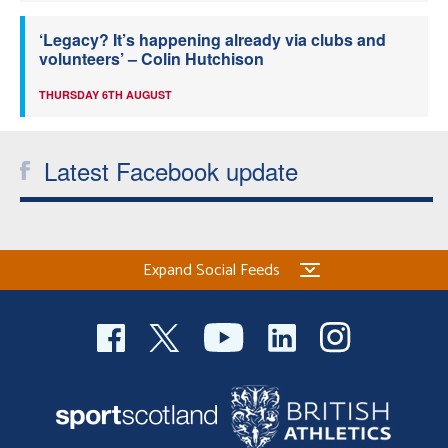
‘Legacy? It’s happening already via clubs and
volunteers’ – Colin Hutchison
THURSDAY 6TH AUGUST
Latest Facebook update
Expand Social Feeds