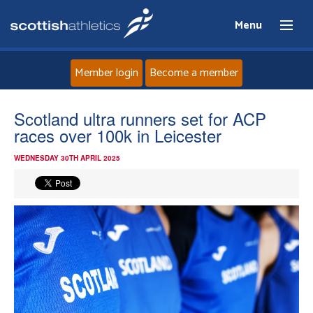
Menu
Member login
Become a member
Home
Scotland ultra runners set for ACP
races over 100k in Leicester
About
WEDNESDAY 30TH APRIL 2025
News
Events
Athletes
Clubs