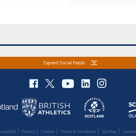
Expand Social Feeds
essibility
Privacy
Cookies
Terms & Conditions
Site Map
Contac