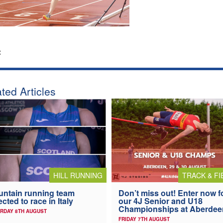
:
ted Articles
HILL RUNNING
TRACK & FI
ntain running team
Don’t miss out! Enter now f
ected to race in Italy
our 4J Senior and U18
Championships at Aberdee
RDAY 8TH AUGUST
FRIDAY 7TH AUGUST