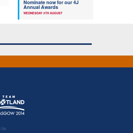
Nominate now for our 4J
Annual Awards
WEDNESDAY 5TH AUGUST
t Us