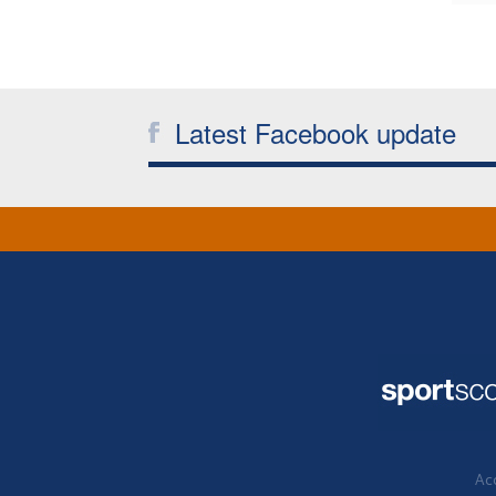
Latest Facebook update
Acc