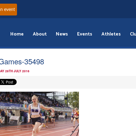
an event
Home
About
News
Events
Athletes
Cl
Games-35498
AY 28TH JULY 2016