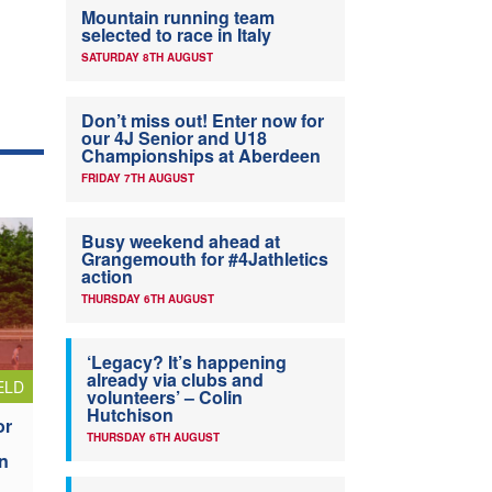
Mountain running team
selected to race in Italy
SATURDAY 8TH AUGUST
Don’t miss out! Enter now for
our 4J Senior and U18
Championships at Aberdeen
FRIDAY 7TH AUGUST
Busy weekend ahead at
Grangemouth for #4Jathletics
action
THURSDAY 6TH AUGUST
‘Legacy? It’s happening
already via clubs and
ELD
volunteers’ – Colin
Hutchison
or
THURSDAY 6TH AUGUST
n