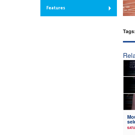
Features
Tags
Rela
Mou
sel
SATU