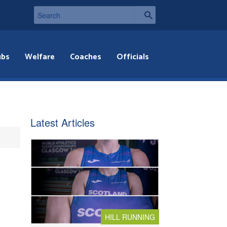
ubs
Welfare
Coaches
Officials
Latest Articles
HILL RUNNING