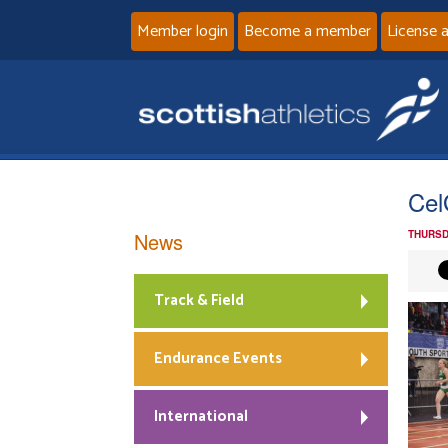
Member login
Become a member
License 
Cel
News
THURSD
Track & Field
Endurance Events
International