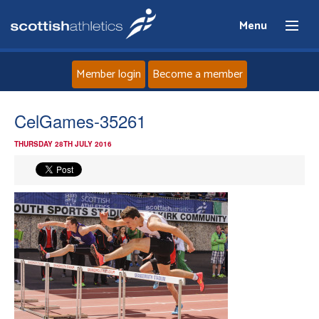
Menu
Member login
Become a member
Home
CelGames-35261
THURSDAY 28TH JULY 2016
About
News
Events
Athletes
Clubs