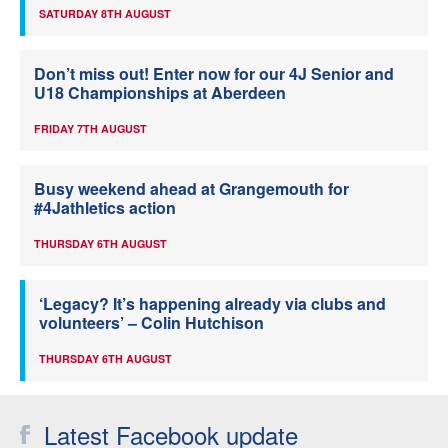
SATURDAY 8TH AUGUST
Don’t miss out! Enter now for our 4J Senior and
U18 Championships at Aberdeen
FRIDAY 7TH AUGUST
Busy weekend ahead at Grangemouth for
#4Jathletics action
THURSDAY 6TH AUGUST
‘Legacy? It’s happening already via clubs and
volunteers’ – Colin Hutchison
THURSDAY 6TH AUGUST
Latest Facebook update