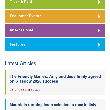
Track & Field
Endurance Events
International
Features
Latest Articles
The Friendly Games: Amy and Jess firmly agreed
on Glasgow 2026 success
SATURDAY 8TH AUGUST
Mountain running team selected to race in Italy