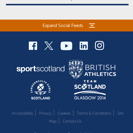
Expand Social Feeds
Accessibility
Privacy
Cookies
Terms & Conditions
Site
Map
Contact Us