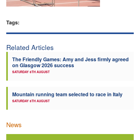
Welfare
Tags:
Coaches
Officials
Related Articles
The Friendly Games: Amy and Jess firmly agreed
on Glasgow 2026 success
SATURDAY 8TH AUGUST
Mountain running team selected to race in Italy
SATURDAY 8TH AUGUST
News