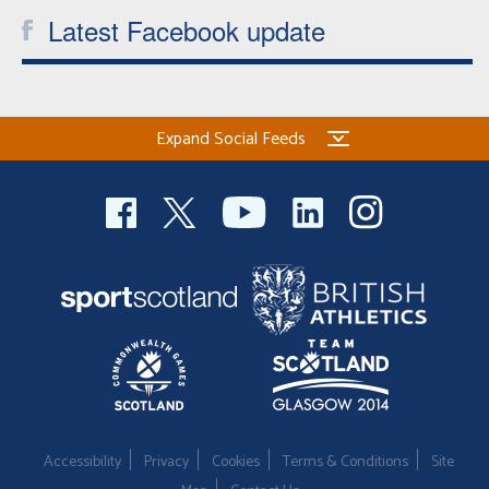
Latest Facebook update
Expand Social Feeds
Accessibility
Privacy
Cookies
Terms & Conditions
Site