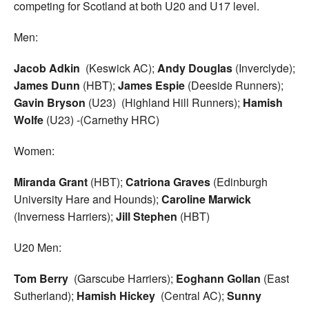
competing for Scotland at both U20 and U17 level.
Men:
Jacob Adkin
(Keswick AC);
Andy Douglas
(Inverclyde);
James Dunn
(HBT);
James Espie
(Deeside Runners);
Gavin Bryson
(U23) (Highland Hill Runners);
Hamish
Wolfe
(U23) -(Carnethy HRC)
Women:
Miranda Grant
(HBT);
Catriona Graves
(Edinburgh
University Hare and Hounds);
Caroline Marwick
(Inverness Harriers);
Jill Stephen
(HBT)
U20 Men:
Tom Berry
(Garscube Harriers);
Eoghann Gollan
(East
Sutherland);
Hamish Hickey
(Central AC);
Sunny