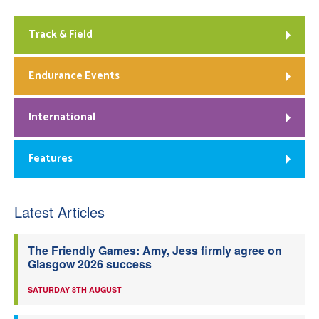
Track & Field
Endurance Events
International
Features
Latest Articles
The Friendly Games: Amy, Jess firmly agree on
Glasgow 2026 success
SATURDAY 8TH AUGUST