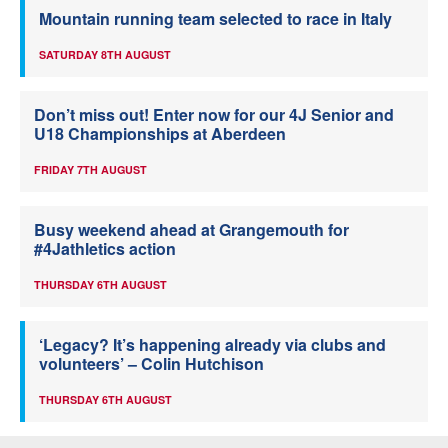
Mountain running team selected to race in Italy
SATURDAY 8TH AUGUST
Don’t miss out! Enter now for our 4J Senior and
U18 Championships at Aberdeen
FRIDAY 7TH AUGUST
Busy weekend ahead at Grangemouth for
#4Jathletics action
THURSDAY 6TH AUGUST
‘Legacy? It’s happening already via clubs and
volunteers’ – Colin Hutchison
THURSDAY 6TH AUGUST