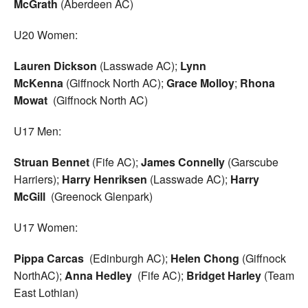
McGrath
(Aberdeen AC)
U20 Women:
Lauren Dickson
(Lasswade AC);
Lynn
McKenna
(Giffnock North AC);
Grace Molloy
;
Rhona
Mowat
(Giffnock North AC)
U17 Men:
Struan Bennet
(Fife AC);
James Connelly
(Garscube
Harriers);
Harry Henriksen
(Lasswade AC);
Harry
McGill
(Greenock Glenpark)
U17 Women:
Pippa Carcas
(Edinburgh AC);
Helen Chong
(Giffnock
NorthAC);
Anna Hedley
(Fife AC);
Bridget Harley
(Team
East Lothian)