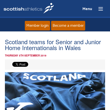
Menu
Member login
Become a member
Home
Scotland teams for Senior and Junior
Home Internationals in Wales
About
THURSDAY 5TH SEPTEMBER 2019
News
Events
Athletes
Clubs