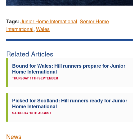
Tags:
Junior Home International
,
Senior Home
International
,
Wales
Related Articles
Bound for Wales: Hill runners prepare for Junior
Home International
THURSDAY 11TH SEPTEMBER
Picked for Scotland: Hill runners ready for Junior
Home International
SATURDAY 16TH AUGUST
News