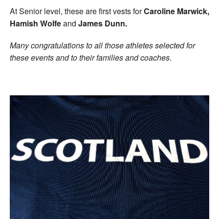
At Senior level, these are first vests for
Caroline Marwick,
Hamish Wolfe
and
James Dunn.
Many congratulations to all those athletes selected for
these events and to their families and coaches
.