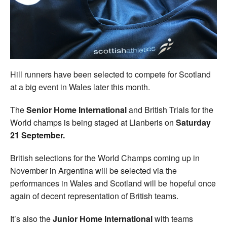
Welfare
Coaches
Officials
Hill runners have been selected to compete for Scotland
at a big event in Wales later this month.
The
Senior Home International
and British Trials for the
World champs is being staged at Llanberis on
Saturday
21 September.
British selections for the World Champs coming up in
November in Argentina will be selected via the
performances in Wales and Scotland will be hopeful once
again of decent representation of British teams.
It’s also the
Junior Home International
with teams