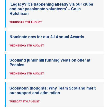
‘Legacy? It’s happening already via our clubs
and our passionate volunteers’ – Colin
Hutchison
THURSDAY 6TH AUGUST
Nominate now for our 4J Annual Awards
WEDNESDAY 5TH AUGUST
Scotland junior hill running vests on offer at
Peebles
WEDNESDAY 5TH AUGUST
Scotstoun thoughts: Why Team Scotland merit
our support and admiration
TUESDAY 4TH AUGUST