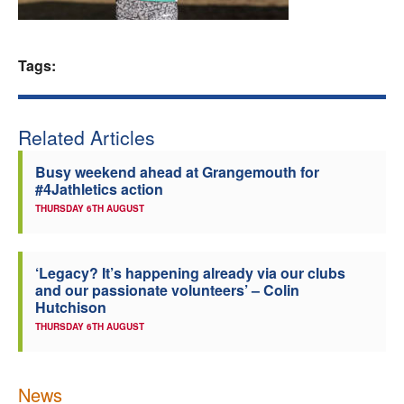
Welfare
Tags:
Coaches
Officials
Related Articles
Busy weekend ahead at Grangemouth for
#4Jathletics action
THURSDAY 6TH AUGUST
‘Legacy? It’s happening already via our clubs
and our passionate volunteers’ – Colin
Hutchison
THURSDAY 6TH AUGUST
News