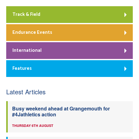
Track & Field
Endurance Events
International
Features
Latest Articles
Busy weekend ahead at Grangemouth for
#4Jathletics action
THURSDAY 6TH AUGUST