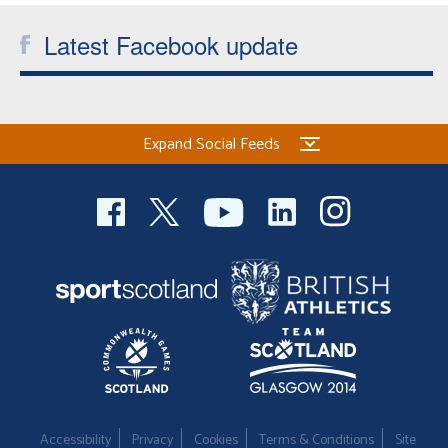
Latest Facebook update
Expand Social Feeds
Accessibility
Privacy
Cookies
Terms & Conditions
Site