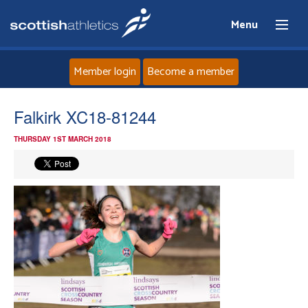
Menu
Member login
Become a member
Home
Falkirk XC18-81244
THURSDAY 1ST MARCH 2018
About
News
Events
Athletes
Clubs