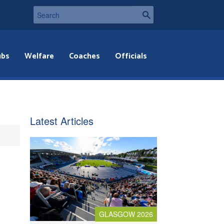
ubs
Welfare
Coaches
Officials
Latest Articles
GLASGOW 2026