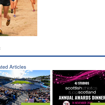
:
ted Articles