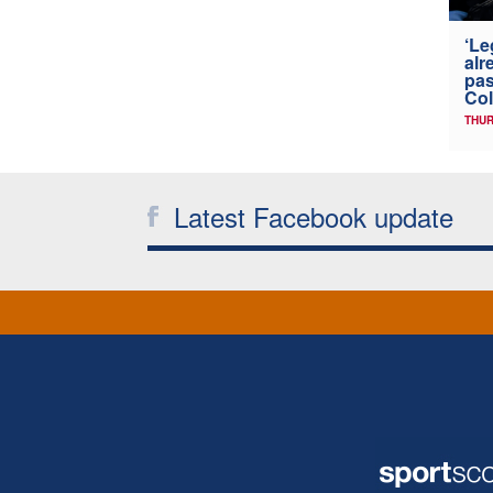
‘Le
alr
pas
Col
THUR
Latest Facebook update