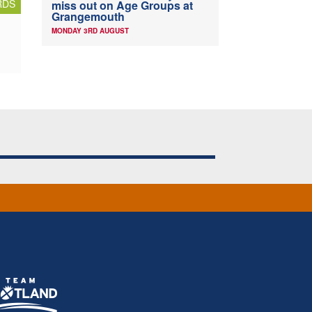
RDS
miss out on Age Groups at
Grangemouth
MONDAY 3RD AUGUST