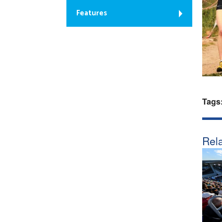
Features
Tags
Rela