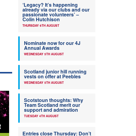
‘Legacy? It’s happening
already via our clubs and our
passionate volunteers’ –
Colin Hutchison
THURSDAY 6TH AUGUST
Nominate now for our 4J
Annual Awards
WEDNESDAY 5TH AUGUST
Scotland junior hill running
vests on offer at Peebles
WEDNESDAY 5TH AUGUST
Scotstoun thoughts: Why
Team Scotland merit our
support and admiration
TUESDAY 4TH AUGUST
Entries close Thursday: Don’t