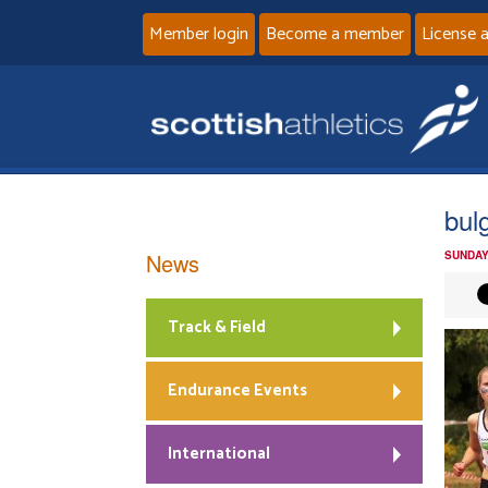
Member login
Become a member
License 
bul
News
SUNDAY
Track & Field
Endurance Events
International