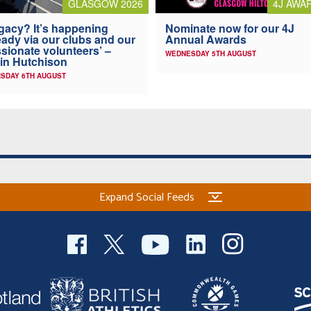
4J AWA
GLASGOW 2026
Nominate now for our 4J
gacy? It’s happening
Annual Awards
eady via our clubs and our
sionate volunteers’ –
WEDNESDAY 5TH AUGUST
in Hutchison
SDAY 6TH AUGUST
Expand Social Feeds