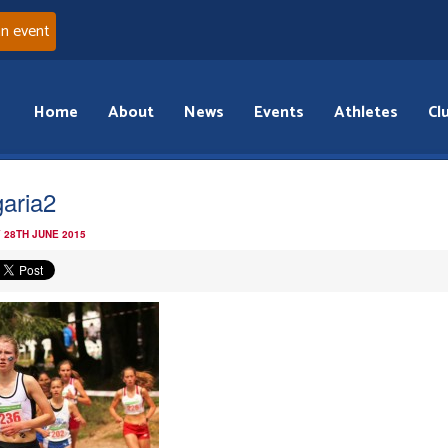
an event
Home
About
News
Events
Athletes
Cl
garia2
 28TH JUNE 2015