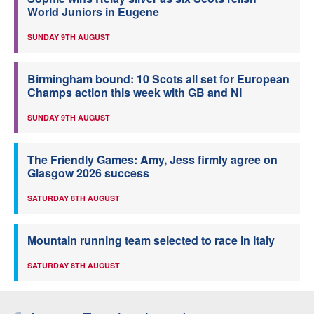
World Juniors in Eugene
SUNDAY 9TH AUGUST
Birmingham bound: 10 Scots all set for European
Champs action this week with GB and NI
SUNDAY 9TH AUGUST
The Friendly Games: Amy, Jess firmly agree on
Glasgow 2026 success
SATURDAY 8TH AUGUST
Mountain running team selected to race in Italy
SATURDAY 8TH AUGUST