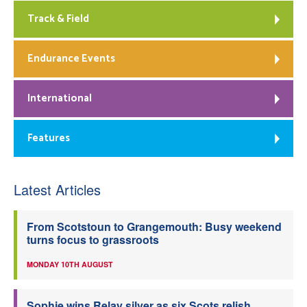
Track & Field
Endurance Events
International
Features
Latest Articles
From Scotstoun to Grangemouth: Busy weekend
turns focus to grassroots
MONDAY 10TH AUGUST
Sophie wins Relay silver as six Scots relish