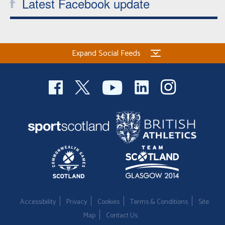
Latest Facebook update
Expand Social Feeds
Accessibility
Privacy
Cookies
Terms & Conditions
Site
Map
Contact Us