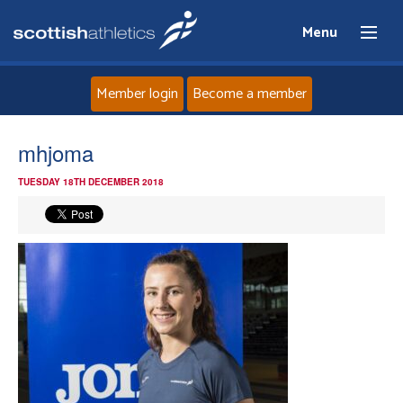
Menu
Member login
Become a member
Home
mhjoma
TUESDAY 18TH DECEMBER 2018
About
News
Events
Athletes
Clubs