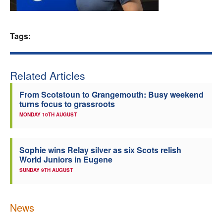
Welfare
Tags:
Coaches
Officials
Related Articles
From Scotstoun to Grangemouth: Busy weekend
turns focus to grassroots
MONDAY 10TH AUGUST
Sophie wins Relay silver as six Scots relish
World Juniors in Eugene
SUNDAY 9TH AUGUST
News