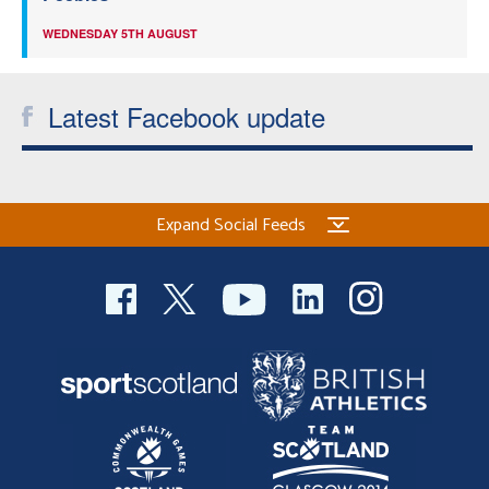
WEDNESDAY 5TH AUGUST
Latest Facebook update
Expand Social Feeds