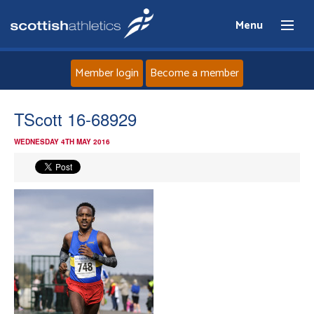
Menu
Member login
Become a member
Home
TScott 16-68929
WEDNESDAY 4TH MAY 2016
About
News
Events
Athletes
Clubs