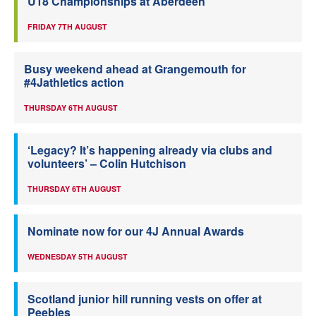
U18 Championships at Aberdeen
FRIDAY 7TH AUGUST
Busy weekend ahead at Grangemouth for
#4Jathletics action
THURSDAY 6TH AUGUST
‘Legacy? It’s happening already via clubs and
volunteers’ – Colin Hutchison
THURSDAY 6TH AUGUST
Nominate now for our 4J Annual Awards
WEDNESDAY 5TH AUGUST
Scotland junior hill running vests on offer at
Peebles