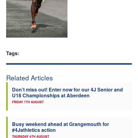
Welfare
Coaches
Officials
Tags:
Related Articles
Don’t miss out! Enter now for our 4J Senior and
U18 Championships at Aberdeen
FRIDAY 7TH AUGUST
Busy weekend ahead at Grangemouth for
#4Jathletics action
THURSDAY 6TH AUGUST