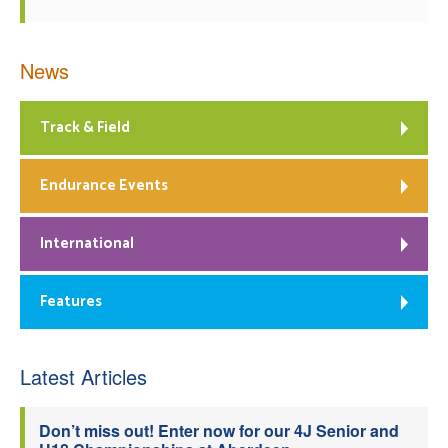
News
Track & Field
Endurance Events
International
Features
Latest Articles
Don’t miss out! Enter now for our 4J Senior and