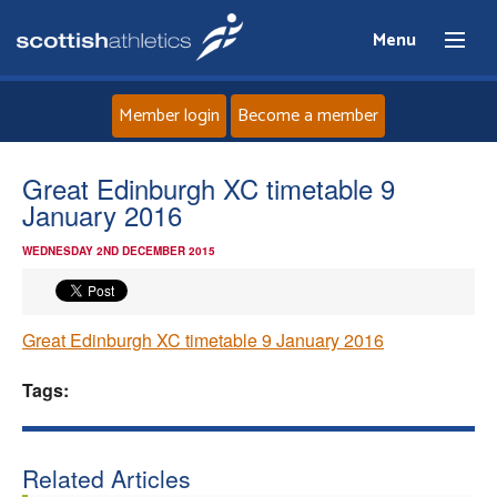
Menu
Member login
Become a member
Home
Great Edinburgh XC timetable 9
January 2016
About
WEDNESDAY 2ND DECEMBER 2015
News
Great Edinburgh XC timetable 9 January 2016
Events
Tags:
Athletes
Clubs
Related Articles