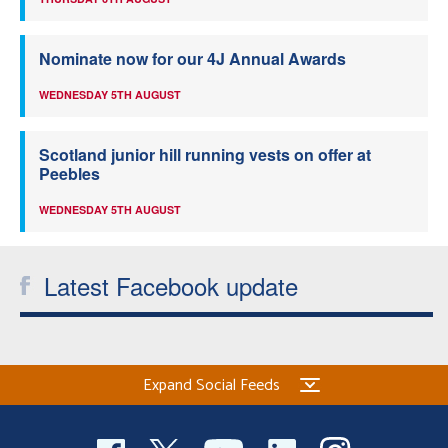
Nominate now for our 4J Annual Awards
WEDNESDAY 5TH AUGUST
Scotland junior hill running vests on offer at
Peebles
WEDNESDAY 5TH AUGUST
Latest Facebook update
Expand Social Feeds