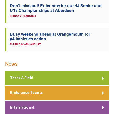
Don’t miss out! Enter now for our 4J Senior and
Welfare
U18 Championships at Aberdeen
FRIDAY 7TH AUGUST
Coaches
Busy weekend ahead at Grangemouth for
Officials
#4Jathletics action
THURSDAY 6TH AUGUST
News
Track & Field
Endurance Events
International