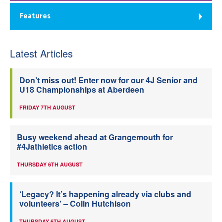
Features
Latest Articles
Don’t miss out! Enter now for our 4J Senior and
U18 Championships at Aberdeen
FRIDAY 7TH AUGUST
Busy weekend ahead at Grangemouth for
#4Jathletics action
THURSDAY 6TH AUGUST
‘Legacy? It’s happening already via clubs and
volunteers’ – Colin Hutchison
THURSDAY 6TH AUGUST