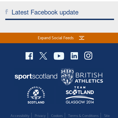
Latest Facebook update
Expand Social Feeds
Accessibility
Privacy
Cookies
Terms & Conditions
Site