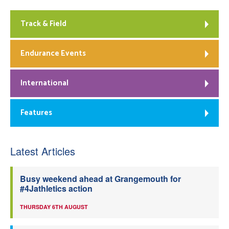
Track & Field
Endurance Events
International
Features
Latest Articles
Busy weekend ahead at Grangemouth for
#4Jathletics action
THURSDAY 6TH AUGUST