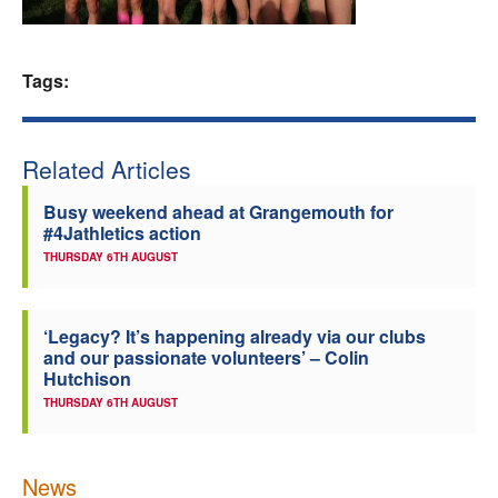
Welfare
Tags:
Coaches
Officials
Related Articles
Busy weekend ahead at Grangemouth for
#4Jathletics action
THURSDAY 6TH AUGUST
‘Legacy? It’s happening already via our clubs
and our passionate volunteers’ – Colin
Hutchison
THURSDAY 6TH AUGUST
News