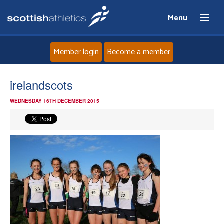
Menu
Member login
Become a member
Home
irelandscots
WEDNESDAY 16TH DECEMBER 2015
About
News
Events
Athletes
Clubs