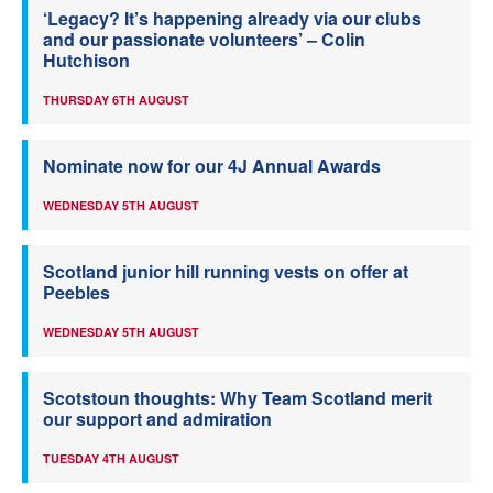
‘Legacy? It’s happening already via our clubs
and our passionate volunteers’ – Colin
Hutchison
THURSDAY 6TH AUGUST
Nominate now for our 4J Annual Awards
WEDNESDAY 5TH AUGUST
Scotland junior hill running vests on offer at
Peebles
WEDNESDAY 5TH AUGUST
Scotstoun thoughts: Why Team Scotland merit
our support and admiration
TUESDAY 4TH AUGUST