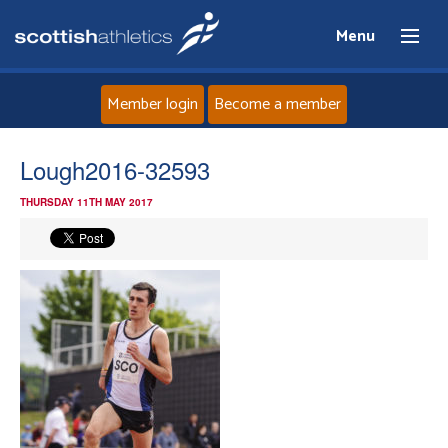
Menu
Member login
Become a member
Home
Lough2016-32593
THURSDAY 11TH MAY 2017
About
News
Events
Athletes
Clubs