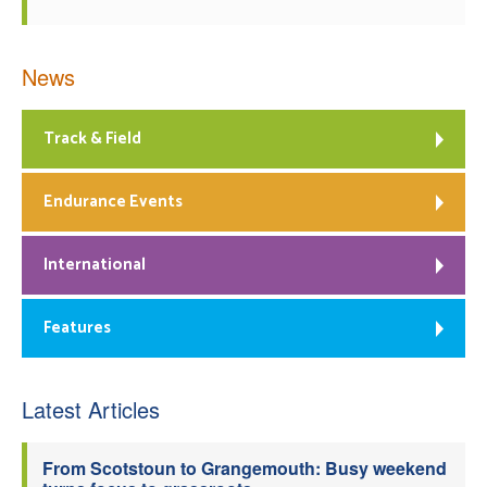
News
Track & Field
Endurance Events
International
Features
Latest Articles
From Scotstoun to Grangemouth: Busy weekend