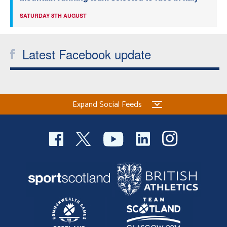
SATURDAY 8TH AUGUST
Latest Facebook update
Expand Social Feeds