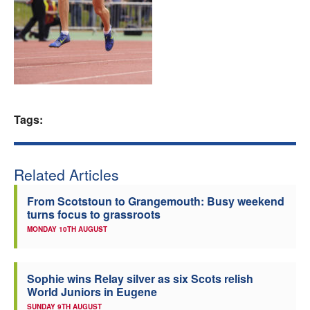
Welfare
Coaches
Officials
Tags:
Related Articles
From Scotstoun to Grangemouth: Busy weekend
turns focus to grassroots
MONDAY 10TH AUGUST
Sophie wins Relay silver as six Scots relish
World Juniors in Eugene
SUNDAY 9TH AUGUST