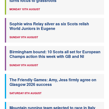
turns focus to grassroots
MONDAY 10TH AUGUST
Sophie wins Relay silver as six Scots relish
World Juniors in Eugene
SUNDAY 9TH AUGUST
Birmingham bound: 10 Scots all set for European
Champs action this week with GB and NI
SUNDAY 9TH AUGUST
The Friendly Games: Amy, Jess firmly agree on
Glasgow 2026 success
SATURDAY 8TH AUGUST
Mountain running team selected to race in Italy