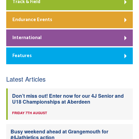
Track & Field
Endurance Events
International
Features
Latest Articles
Don’t miss out! Enter now for our 4J Senior and
U18 Championships at Aberdeen
FRIDAY 7TH AUGUST
Busy weekend ahead at Grangemouth for
#4Jathletics action