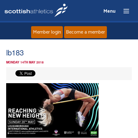
Menu
Member login
Become a member
Home
lb183
MONDAY 14TH MAY 2018
About
News
Events
Athletes
Clubs