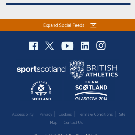
Expand Social Feeds
Accessibility
Privacy
Cookies
Terms & Conditions
Site
Map
Contact Us