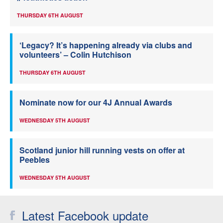
THURSDAY 6TH AUGUST
‘Legacy? It’s happening already via clubs and
volunteers’ – Colin Hutchison
THURSDAY 6TH AUGUST
Nominate now for our 4J Annual Awards
WEDNESDAY 5TH AUGUST
Scotland junior hill running vests on offer at
Peebles
WEDNESDAY 5TH AUGUST
Latest Facebook update