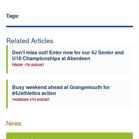
Welfare
Tags:
Coaches
Related Articles
Officials
Don’t miss out! Enter now for our 4J Senior and
U18 Championships at Aberdeen
FRIDAY 7TH AUGUST
Busy weekend ahead at Grangemouth for
#4Jathletics action
THURSDAY 6TH AUGUST
News