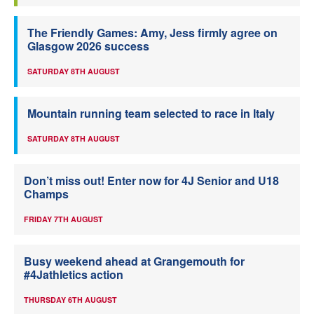
The Friendly Games: Amy, Jess firmly agree on
Glasgow 2026 success
SATURDAY 8TH AUGUST
Mountain running team selected to race in Italy
SATURDAY 8TH AUGUST
Don’t miss out! Enter now for 4J Senior and U18
Champs
FRIDAY 7TH AUGUST
Busy weekend ahead at Grangemouth for
#4Jathletics action
THURSDAY 6TH AUGUST