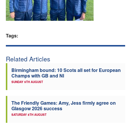
Welfare
Coaches
Tags:
Officials
Related Articles
Birmingham bound: 10 Scots all set for European
Champs with GB and NI
SUNDAY 9TH AUGUST
The Friendly Games: Amy, Jess firmly agree on
Glasgow 2026 success
SATURDAY 8TH AUGUST