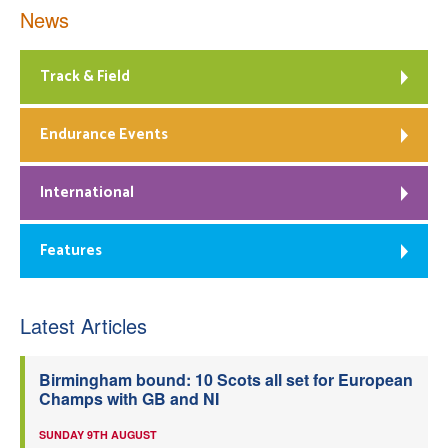
News
Track & Field
Endurance Events
International
Features
Latest Articles
Birmingham bound: 10 Scots all set for European
Champs with GB and NI
SUNDAY 9TH AUGUST