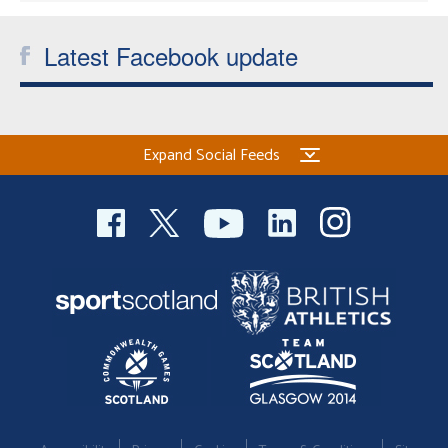
Latest Facebook update
Expand Social Feeds