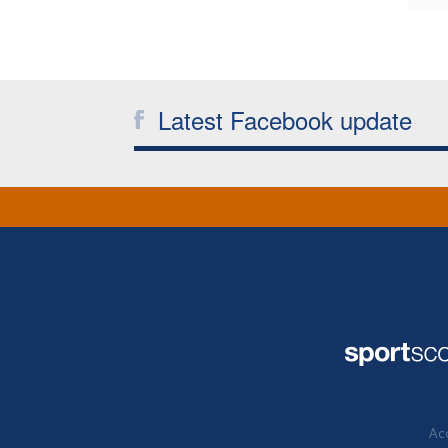
Latest Facebook update
Acc