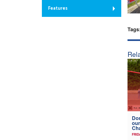
Features
Tags
Rela
Don
our
Ch
FRID