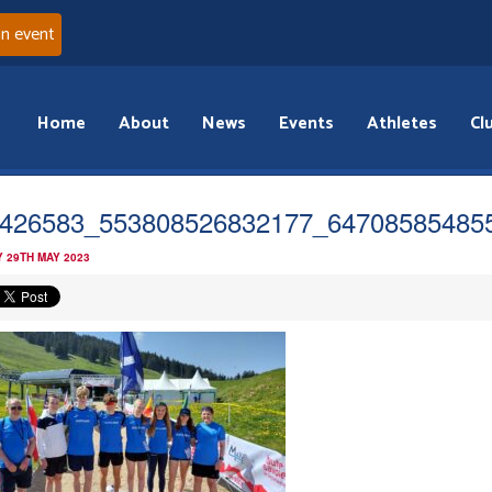
an event
Home
About
News
Events
Athletes
Cl
426583_553808526832177_64708585485
 29TH MAY 2023