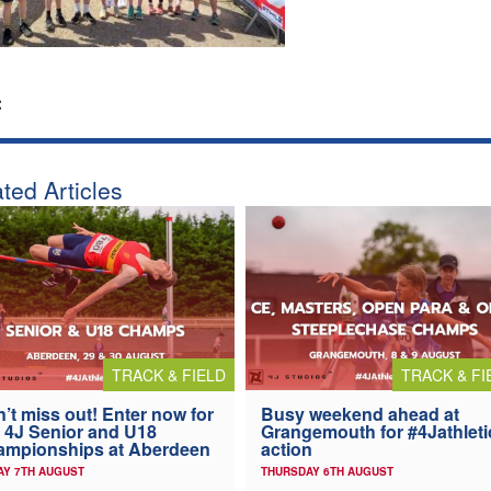
:
ted Articles
TRACK & FIELD
TRACK & FI
’t miss out! Enter now for
Busy weekend ahead at
 4J Senior and U18
Grangemouth for #4Jathleti
ampionships at Aberdeen
action
AY 7TH AUGUST
THURSDAY 6TH AUGUST