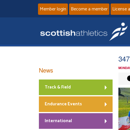
Member login
Become a member
License 
347
News
MONDAY
Track & Field
Endurance Events
International