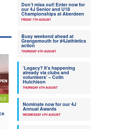
Don’t miss out! Enter now for
our 4J Senior and U18
Championships at Aberdeen
FRIDAY 7TH AUGUST
Busy weekend ahead at
Grangemouth for #4Jathletics
action
THURSDAY 6TH AUGUST
‘Legacy? It’s happening
already via clubs and
volunteers’ – Colin
Hutchison
THURSDAY 6TH AUGUST
ELD
Nominate now for our 4J
Annual Awards
cs
WEDNESDAY 5TH AUGUST