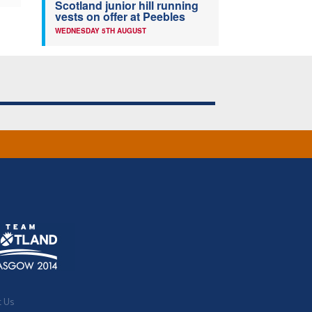
Scotland junior hill running
vests on offer at Peebles
WEDNESDAY 5TH AUGUST
t Us