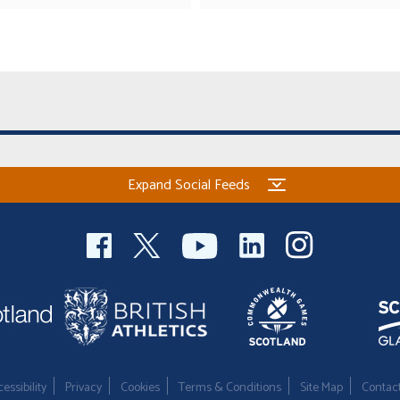
Expand Social Feeds
essibility
Privacy
Cookies
Terms & Conditions
Site Map
Contac