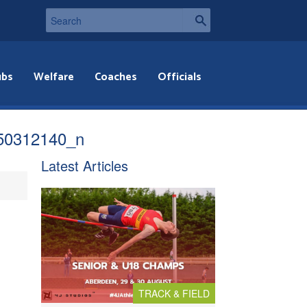
ubs
Welfare
Coaches
Officials
50312140_n
Latest Articles
TRACK & FIELD