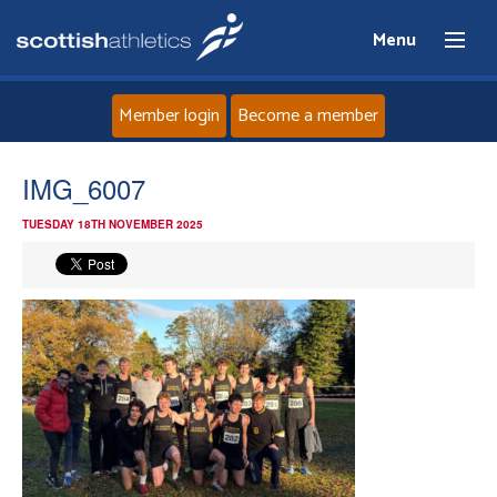
Menu
Member login
Become a member
Home
IMG_6007
TUESDAY 18TH NOVEMBER 2025
About
News
Events
Athletes
Clubs