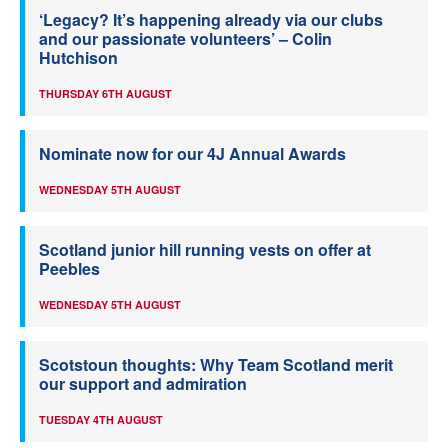
‘Legacy? It’s happening already via our clubs
and our passionate volunteers’ – Colin
Hutchison
THURSDAY 6TH AUGUST
Nominate now for our 4J Annual Awards
WEDNESDAY 5TH AUGUST
Scotland junior hill running vests on offer at
Peebles
WEDNESDAY 5TH AUGUST
Scotstoun thoughts: Why Team Scotland merit
our support and admiration
TUESDAY 4TH AUGUST