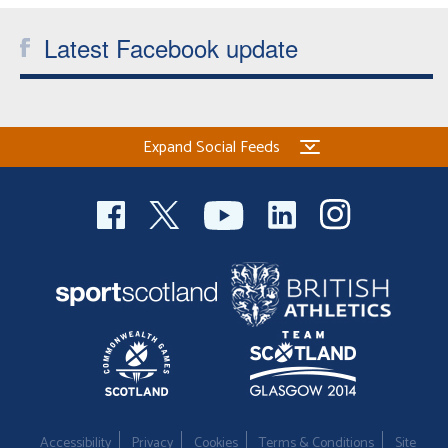
Latest Facebook update
Expand Social Feeds
Accessibility
Privacy
Cookies
Terms & Conditions
Site