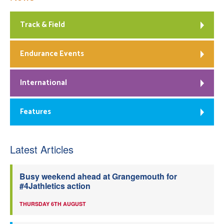
Track & Field
Endurance Events
International
Features
Latest Articles
Busy weekend ahead at Grangemouth for
#4Jathletics action
THURSDAY 6TH AUGUST