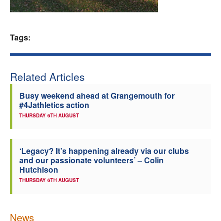
Welfare
Tags:
Coaches
Officials
Related Articles
Busy weekend ahead at Grangemouth for
#4Jathletics action
THURSDAY 6TH AUGUST
‘Legacy? It’s happening already via our clubs
and our passionate volunteers’ – Colin
Hutchison
THURSDAY 6TH AUGUST
News