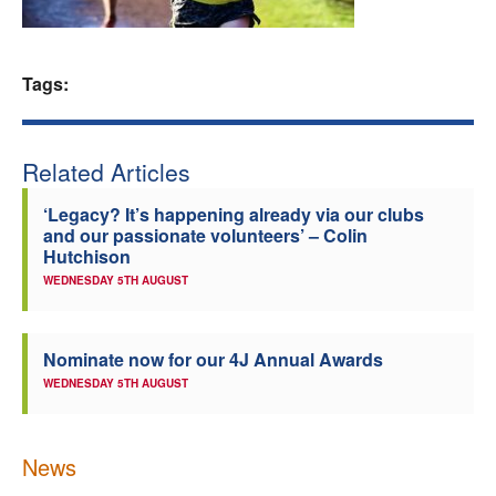
Welfare
Tags:
Coaches
Officials
Related Articles
‘Legacy? It’s happening already via our clubs
and our passionate volunteers’ – Colin
Hutchison
WEDNESDAY 5TH AUGUST
Nominate now for our 4J Annual Awards
WEDNESDAY 5TH AUGUST
News