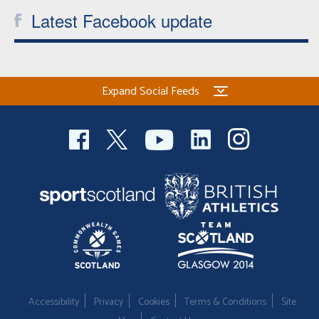
Latest Facebook update
Expand Social Feeds
Accessibility
Privacy
Cookies
Terms & Conditions
Site