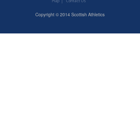
Map
Contact Us
Copyright © 2014 Scottish Athletics