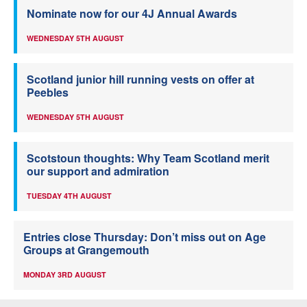
Nominate now for our 4J Annual Awards
WEDNESDAY 5TH AUGUST
Scotland junior hill running vests on offer at
Peebles
WEDNESDAY 5TH AUGUST
Scotstoun thoughts: Why Team Scotland merit
our support and admiration
TUESDAY 4TH AUGUST
Entries close Thursday: Don’t miss out on Age
Groups at Grangemouth
MONDAY 3RD AUGUST