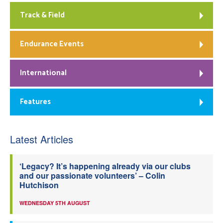
Track & Field
Endurance Events
International
Features
Latest Articles
‘Legacy? It’s happening already via our clubs
and our passionate volunteers’ – Colin
Hutchison
WEDNESDAY 5TH AUGUST