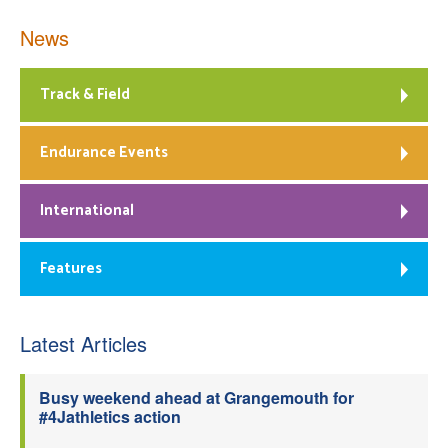
News
Track & Field
Endurance Events
International
Features
Latest Articles
Busy weekend ahead at Grangemouth for
#4Jathletics action