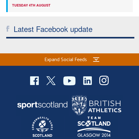
TUESDAY 4TH AUGUST
Latest Facebook update
Expand Social Feeds