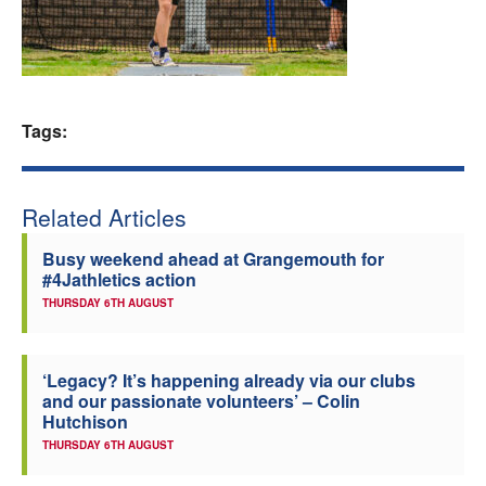
Welfare
Coaches
Tags:
Officials
Related Articles
Busy weekend ahead at Grangemouth for
#4Jathletics action
THURSDAY 6TH AUGUST
‘Legacy? It’s happening already via our clubs
and our passionate volunteers’ – Colin
Hutchison
THURSDAY 6TH AUGUST