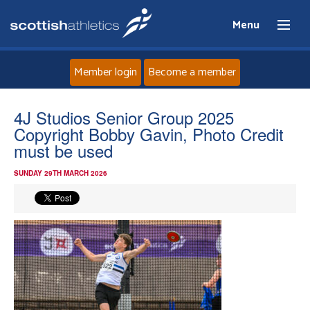
Menu
Member login
Become a member
Home
4J Studios Senior Group 2025
Copyright Bobby Gavin, Photo Credit
About
must be used
SUNDAY 29TH MARCH 2026
News
Events
Athletes
Clubs