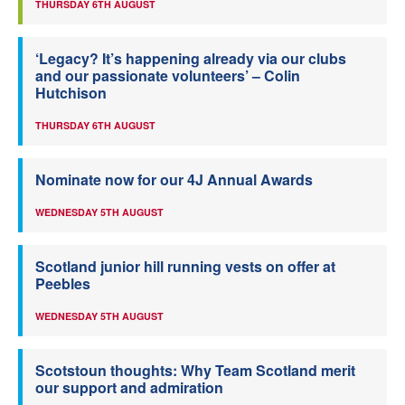
THURSDAY 6TH AUGUST
‘Legacy? It’s happening already via our clubs
and our passionate volunteers’ – Colin
Hutchison
THURSDAY 6TH AUGUST
Nominate now for our 4J Annual Awards
WEDNESDAY 5TH AUGUST
Scotland junior hill running vests on offer at
Peebles
WEDNESDAY 5TH AUGUST
Scotstoun thoughts: Why Team Scotland merit
our support and admiration