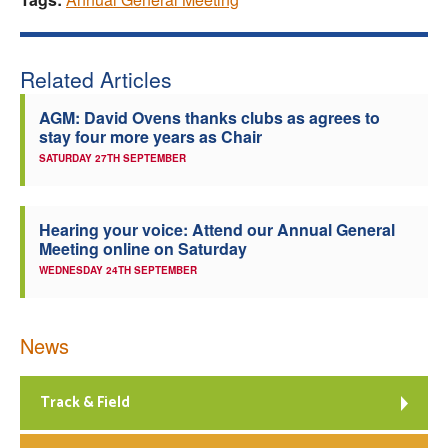
Related Articles
AGM: David Ovens thanks clubs as agrees to
stay four more years as Chair
SATURDAY 27TH SEPTEMBER
Hearing your voice: Attend our Annual General
Meeting online on Saturday
WEDNESDAY 24TH SEPTEMBER
News
Track & Field