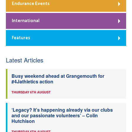
Endurance Events
International
Features
Latest Articles
Busy weekend ahead at Grangemouth for
#4Jathletics action
THURSDAY 6TH AUGUST
‘Legacy? It’s happening already via our clubs
and our passionate volunteers’ – Colin
Hutchison
THURSDAY 6TH AUGUST