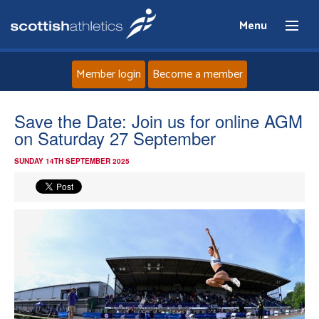
Menu
Member login
Become a member
Home
Save the Date: Join us for online AGM
on Saturday 27 September
About
SUNDAY 14TH SEPTEMBER 2025
News
Events
Athletes
Clubs