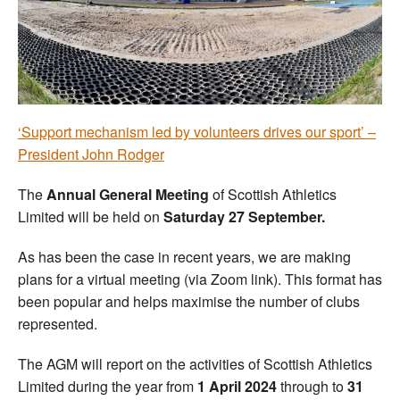
Welfare
Coaches
Officials
‘Support mechanism led by volunteers drives our sport’ –
President John Rodger
The
Annual General Meeting
of Scottish Athletics
Limited will be held on
Saturday 27 September.
As has been the case in recent years, we are making
plans for a virtual meeting (via Zoom link). This format has
been popular and helps maximise the number of clubs
represented.
The AGM will report on the activities of Scottish Athletics
Limited during the year from
1 April 2024
through to
31