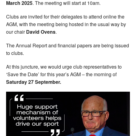
March 2025
. The meeting will start at 10am.
Clubs are invited for their delegates to attend online the
AGM, with the meeting being hosted in the usual way by
our chair
David Ovens
.
The Annual Report and financial papers are being issued
to clubs.
At this juncture, we would urge club representatives to
‘Save the Date’ for this year’s AGM – the morning of
Saturday 27 September.