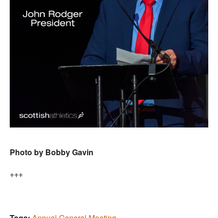
Photo by Bobby Gavin
+++
Tags:
Annual General Meeting