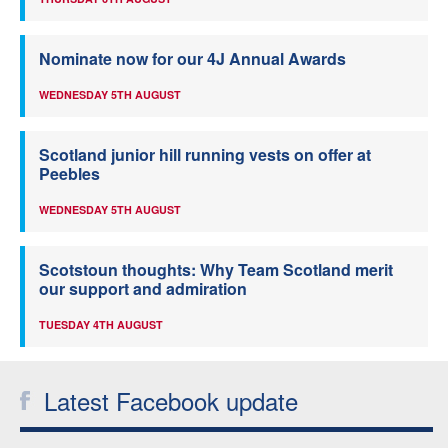
Nominate now for our 4J Annual Awards
WEDNESDAY 5TH AUGUST
Scotland junior hill running vests on offer at
Peebles
WEDNESDAY 5TH AUGUST
Scotstoun thoughts: Why Team Scotland merit
our support and admiration
TUESDAY 4TH AUGUST
Latest Facebook update