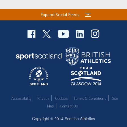
Expand Social Feeds
Accessibility
Privacy
Cookies
Terms & Conditions
Site
Map
Contact Us
Copyright © 2014 Scottish Athletics