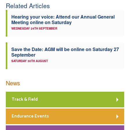
Related Articles
Hearing your voice: Attend our Annual General
Meeting online on Saturday
WEDNESDAY 24TH SEPTEMBER
Save the Date: AGM will be online on Saturday 27
September
SATURDAY 30TH AUGUST
News
Track & Field
Endurance Events