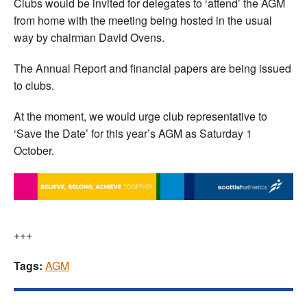
Clubs would be invited for delegates to ‘attend’ the AGM
from home with the meeting being hosted in the usual
way by chairman David Ovens.
The Annual Report and financial papers are being issued
to clubs.
At the moment, we would urge club representative to
‘Save the Date’ for this year’s AGM as Saturday 1
October.
+++
Tags:
AGM