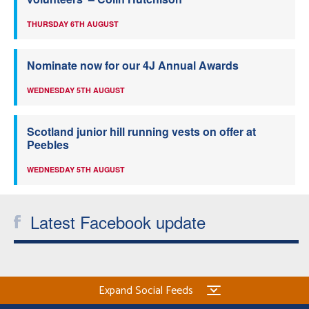
THURSDAY 6TH AUGUST
Nominate now for our 4J Annual Awards
WEDNESDAY 5TH AUGUST
Scotland junior hill running vests on offer at
Peebles
WEDNESDAY 5TH AUGUST
Latest Facebook update
Expand Social Feeds