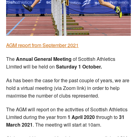
Welfare
Coaches
Officials
A
GM report from September 2021
The
Annual General Meeting
of Scottish Athletics
Limited will be held on
Saturday 1 October.
As has been the case for the past couple of years, we are
hold a virtual meeting (via Zoom link) in order to help
maximise the number of clubs represented.
The AGM will report on the activities of Scottish Athletics
Limited during the year from
1 April 2020
through to
31
March 2021
. The meeting will start at 10am.