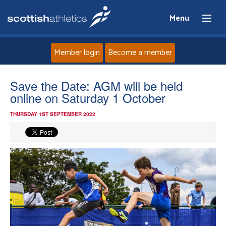
Menu
Member login
Become a member
Home
Save the Date: AGM will be held
online on Saturday 1 October
About
THURSDAY 1ST SEPTEMBER 2022
News
Events
Athletes
Clubs