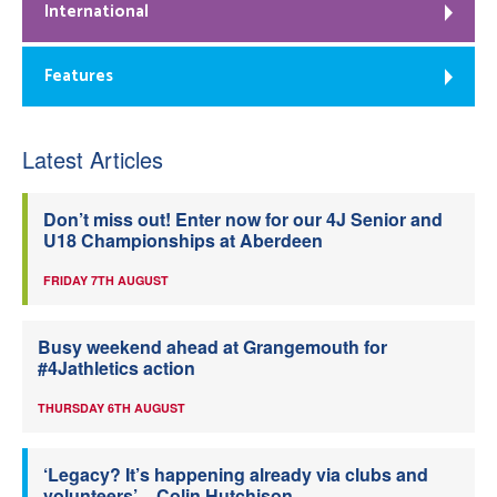
International
Features
Latest Articles
Don’t miss out! Enter now for our 4J Senior and
U18 Championships at Aberdeen
FRIDAY 7TH AUGUST
Busy weekend ahead at Grangemouth for
#4Jathletics action
THURSDAY 6TH AUGUST
‘Legacy? It’s happening already via clubs and
volunteers’ – Colin Hutchison