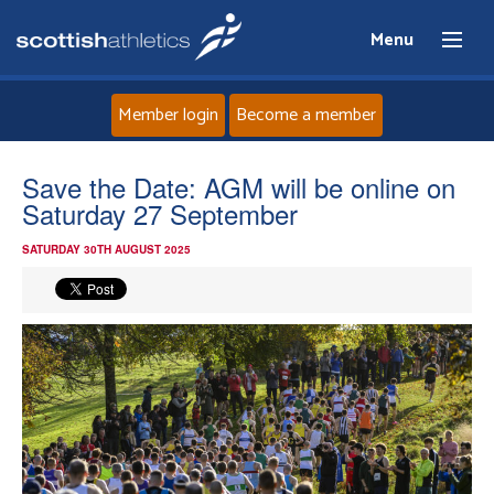
Menu
Member login
Become a member
Home
Save the Date: AGM will be online on
Saturday 27 September
About
SATURDAY 30TH AUGUST 2025
News
Events
Athletes
Clubs