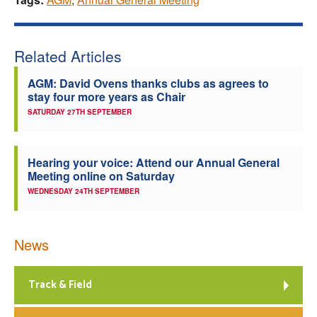
Related Articles
AGM: David Ovens thanks clubs as agrees to
stay four more years as Chair
SATURDAY 27TH SEPTEMBER
Hearing your voice: Attend our Annual General
Meeting online on Saturday
WEDNESDAY 24TH SEPTEMBER
News
Track & Field