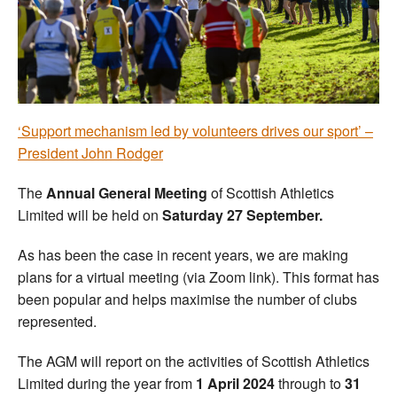
Welfare
Coaches
Officials
‘Support mechanism led by volunteers drives our sport’ –
President John Rodger
The
Annual General Meeting
of Scottish Athletics
Limited will be held on
Saturday 27 September.
As has been the case in recent years, we are making
plans for a virtual meeting (via Zoom link). This format has
been popular and helps maximise the number of clubs
represented.
The AGM will report on the activities of Scottish Athletics
Limited during the year from
1 April 2024
through to
31