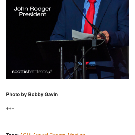
Photo by Bobby Gavin
+++
Tags:
AGM
,
Annual General Meeting