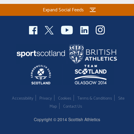
Expand Social Feeds
Accessibility
Privacy
Cookies
Terms & Conditions
Site
Map
Contact Us
Copyright © 2014 Scottish Athletics