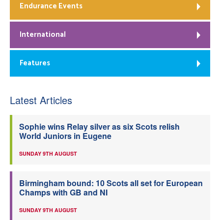
Endurance Events
International
Features
Latest Articles
Sophie wins Relay silver as six Scots relish
World Juniors in Eugene
SUNDAY 9TH AUGUST
Birmingham bound: 10 Scots all set for European
Champs with GB and NI
SUNDAY 9TH AUGUST