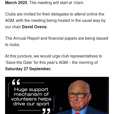
March 2025
. The meeting will start at 10am.
Clubs are invited for their delegates to attend online the
AGM, with the meeting being hosted in the usual way by
our chair
David Ovens
.
The Annual Report and financial papers are being issued
to clubs.
At this juncture, we would urge club representatives to
‘Save the Date’ for this year’s AGM – the morning of
Saturday 27 September.