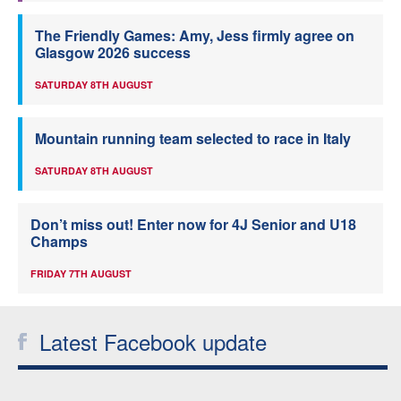
The Friendly Games: Amy, Jess firmly agree on
Glasgow 2026 success
SATURDAY 8TH AUGUST
Mountain running team selected to race in Italy
SATURDAY 8TH AUGUST
Don’t miss out! Enter now for 4J Senior and U18
Champs
FRIDAY 7TH AUGUST
Latest Facebook update