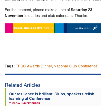
For the moment, please make a note of
Saturday 23
November
in diaries and club calendars. Thanks.
Tags:
FPSG Awards Dinner
,
National Club Conference
Related Articles
Our resilience is brilliant: Clubs, speakers relish
learning at Conference
TUESDAY 2ND DECEMBER