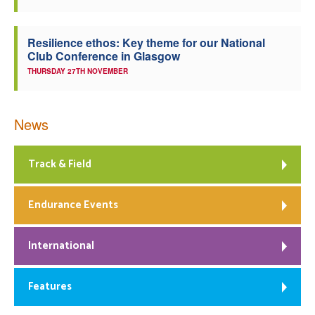
Resilience ethos: Key theme for our National
Club Conference in Glasgow
THURSDAY 27TH NOVEMBER
News
Track & Field
Endurance Events
International
Features