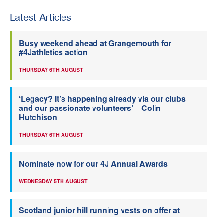
Latest Articles
Busy weekend ahead at Grangemouth for
#4Jathletics action
THURSDAY 6TH AUGUST
‘Legacy? It’s happening already via our clubs
and our passionate volunteers’ – Colin
Hutchison
THURSDAY 6TH AUGUST
Nominate now for our 4J Annual Awards
WEDNESDAY 5TH AUGUST
Scotland junior hill running vests on offer at