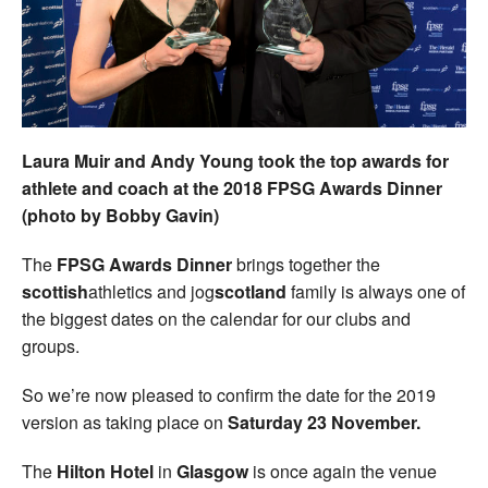
Welfare
Coaches
Officials
Laura Muir and Andy Young took the top awards for
athlete and coach at the 2018 FPSG Awards Dinner
(photo by Bobby Gavin)
The
FPSG Awards Dinner
brings together the
scottish
athletics and jog
scotland
family is always one of
the biggest dates on the calendar for our clubs and
groups.
So we’re now pleased to confirm the date for the 2019
version as taking place on
Saturday 23 November.
The
Hilton Hotel
in
Glasgow
is once again the venue