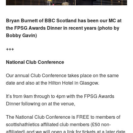
Bryan Burnett of BBC Scotland has been our MC at
the FPSG Awards Dinner in recent years (photo by
Bobby Gavin)
+++
National Club Conference
Our annual Club Conference takes place on the same
date and also at the Hilton Hotel in Glasgow.
It’s from 9am through to 4pm with the FPSG Awards
Dinner following on at the venue,
The National Club Conference is FREE to members of
scottishathletics affiliated club members (£50 non-
affiliated) and we will open a link for tickets at a later date.