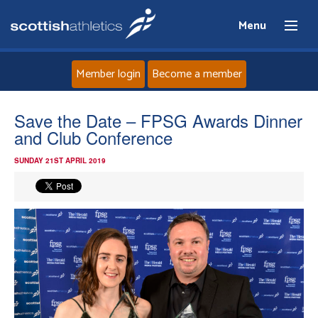
Menu
Member login
Become a member
Home
Save the Date – FPSG Awards Dinner
and Club Conference
About
SUNDAY 21ST APRIL 2019
News
Events
Athletes
Clubs