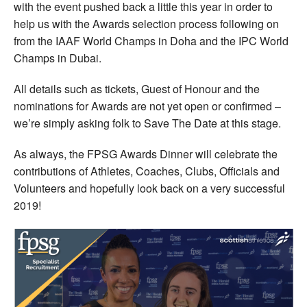
with the event pushed back a little this year in order to
help us with the Awards selection process following on
from the IAAF World Champs in Doha and the IPC World
Champs in Dubai.
All details such as tickets, Guest of Honour and the
nominations for Awards are not yet open or confirmed –
we’re simply asking folk to Save The Date at this stage.
As always, the FPSG Awards Dinner will celebrate the
contributions of Athletes, Coaches, Clubs, Officials and
Volunteers and hopefully look back on a very successful
2019!