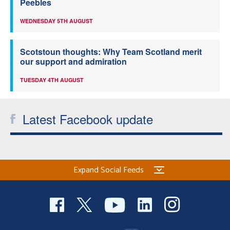
Peebles
WEDNESDAY 5TH AUGUST
Scotstoun thoughts: Why Team Scotland merit
our support and admiration
TUESDAY 4TH AUGUST
Latest Facebook update
Expand Social Feeds