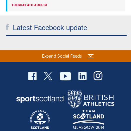
TUESDAY 4TH AUGUST
Latest Facebook update
Expand Social Feeds