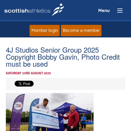
Menu
Member login
Become a member
Home
4J Studios Senior Group 2025
Copyright Bobby Gavin, Photo Credit
About
must be used
SATURDAY 23RD AUGUST 2025
News
Events
Athletes
Clubs