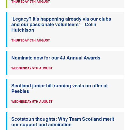
THURSDAY 6TH AUGUST
‘Legacy? It’s happening already via our clubs
and our passionate volunteers’ – Colin
Hutchison
THURSDAY 6TH AUGUST
Nominate now for our 4J Annual Awards
WEDNESDAY 5TH AUGUST
Scotland junior hill running vests on offer at
Peebles
WEDNESDAY 5TH AUGUST
Scotstoun thoughts: Why Team Scotland merit
our support and admiration