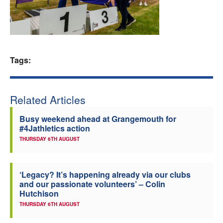
Welfare
Coaches
Tags:
Officials
Related Articles
Busy weekend ahead at Grangemouth for
#4Jathletics action
THURSDAY 6TH AUGUST
‘Legacy? It’s happening already via our clubs
and our passionate volunteers’ – Colin
Hutchison
THURSDAY 6TH AUGUST