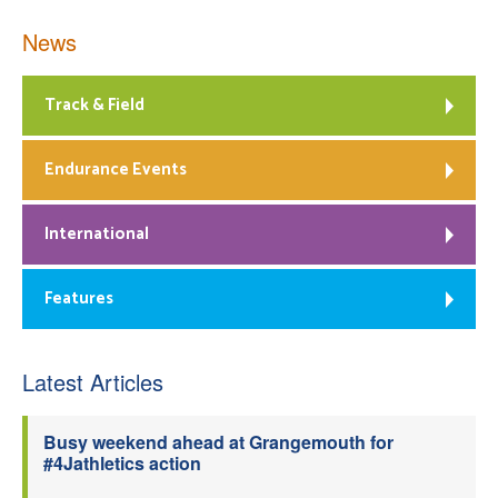
News
Track & Field
Endurance Events
International
Features
Latest Articles
Busy weekend ahead at Grangemouth for
#4Jathletics action