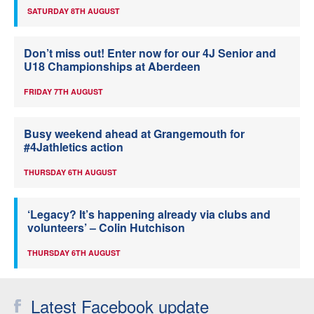
SATURDAY 8TH AUGUST
Don’t miss out! Enter now for our 4J Senior and
U18 Championships at Aberdeen
FRIDAY 7TH AUGUST
Busy weekend ahead at Grangemouth for
#4Jathletics action
THURSDAY 6TH AUGUST
‘Legacy? It’s happening already via clubs and
volunteers’ – Colin Hutchison
THURSDAY 6TH AUGUST
Latest Facebook update