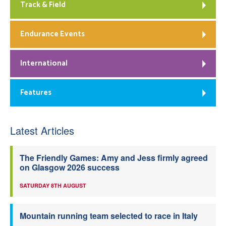
Track & Field
Endurance Events
International
Features
Latest Articles
The Friendly Games: Amy and Jess firmly agreed
on Glasgow 2026 success
SATURDAY 8TH AUGUST
Mountain running team selected to race in Italy