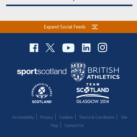
Expand Social Feeds
Accessibility
Privacy
Cookies
Terms & Conditions
Site
Map
Contact Us