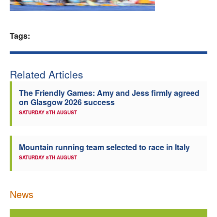
Welfare
Tags:
Coaches
Officials
Related Articles
The Friendly Games: Amy and Jess firmly agreed
on Glasgow 2026 success
SATURDAY 8TH AUGUST
Mountain running team selected to race in Italy
SATURDAY 8TH AUGUST
News