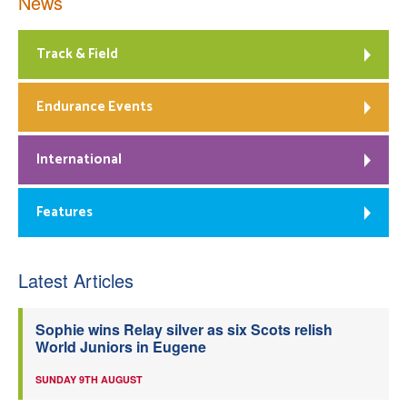
News
Track & Field
Endurance Events
International
Features
Latest Articles
Sophie wins Relay silver as six Scots relish
World Juniors in Eugene
SUNDAY 9TH AUGUST