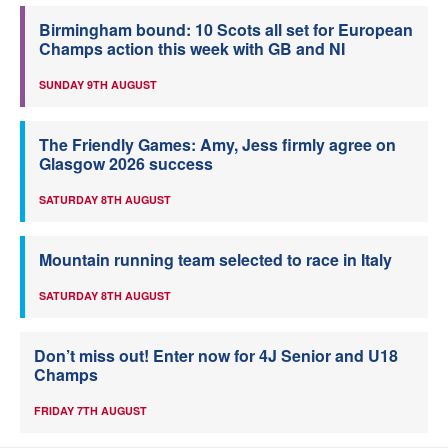
Birmingham bound: 10 Scots all set for European
Champs action this week with GB and NI
SUNDAY 9TH AUGUST
The Friendly Games: Amy, Jess firmly agree on
Glasgow 2026 success
SATURDAY 8TH AUGUST
Mountain running team selected to race in Italy
SATURDAY 8TH AUGUST
Don’t miss out! Enter now for 4J Senior and U18
Champs
FRIDAY 7TH AUGUST