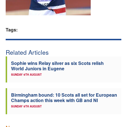
Welfare
Coaches
Tags:
Officials
Related Articles
Sophie wins Relay silver as six Scots relish
World Juniors in Eugene
SUNDAY 9TH AUGUST
Birmingham bound: 10 Scots all set for European
Champs action this week with GB and NI
SUNDAY 9TH AUGUST