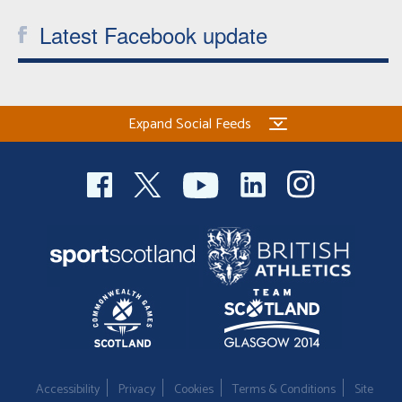
Latest Facebook update
Expand Social Feeds
Accessibility
Privacy
Cookies
Terms & Conditions
Site