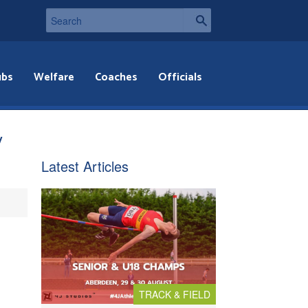
ubs
Welfare
Coaches
Officials
y
Latest Articles
TRACK & FIELD