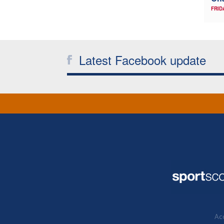
FRID
Latest Facebook update
Acc