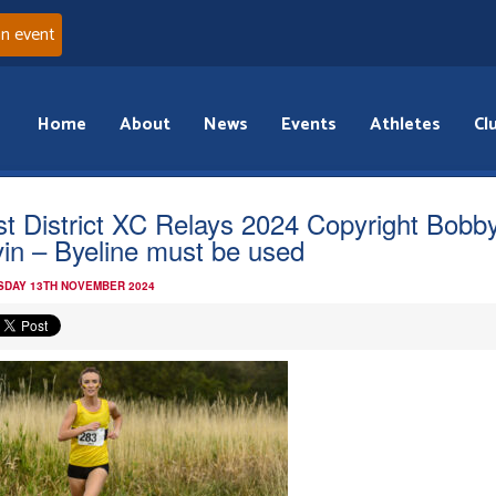
an event
Home
About
News
Events
Athletes
Cl
t District XC Relays 2024 Copyright Bobb
in – Byeline must be used
DAY 13TH NOVEMBER 2024