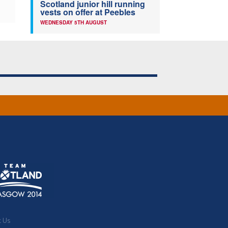
Scotland junior hill running
vests on offer at Peebles
WEDNESDAY 5TH AUGUST
t Us