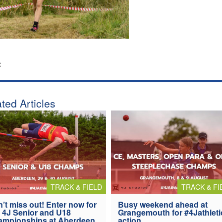
:
ted Articles
TRACK & FIELD
TRACK & FI
’t miss out! Enter now for
Busy weekend ahead at
 4J Senior and U18
Grangemouth for #4Jathleti
ampionships at Aberdeen
action