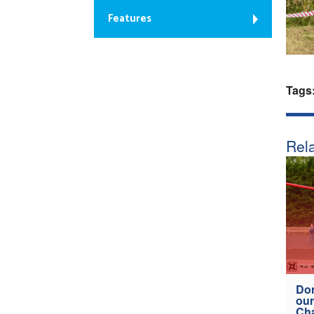
Features
Tags
Rela
Don
our
Ch