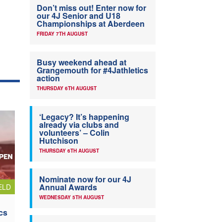
Don’t miss out! Enter now for
our 4J Senior and U18
Championships at Aberdeen
FRIDAY 7TH AUGUST
Busy weekend ahead at
Grangemouth for #4Jathletics
action
THURSDAY 6TH AUGUST
‘Legacy? It’s happening
already via clubs and
volunteers’ – Colin
Hutchison
THURSDAY 6TH AUGUST
Nominate now for our 4J
Annual Awards
ELD
WEDNESDAY 5TH AUGUST
cs