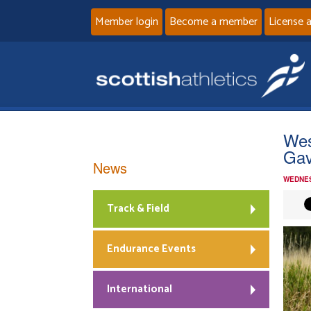
Member login
Become a member
License 
Wes
Gav
News
WEDNES
Track & Field
Endurance Events
International