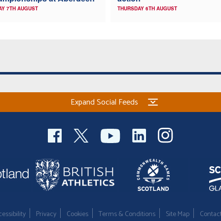
AY 7TH AUGUST
THURSDAY 6TH AUGUST
Expand Social Feeds
essibility
Privacy
Cookies
Terms & Conditions
Site Map
Contac