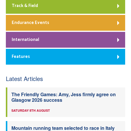
Track & Field
Endurance Events
International
Features
Latest Articles
The Friendly Games: Amy, Jess firmly agree on
Glasgow 2026 success
SATURDAY 8TH AUGUST
Mountain running team selected to race in Italy