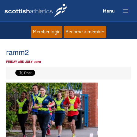
Menu
Member login
Become a member
Home
ramm2
FRIDAY 3RD JULY 2020
About
News
Events
Athletes
Clubs