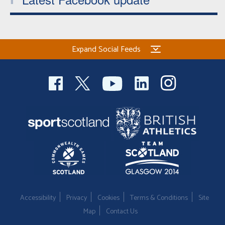
Expand Social Feeds
Accessibility
Privacy
Cookies
Terms & Conditions
Site
Map
Contact Us