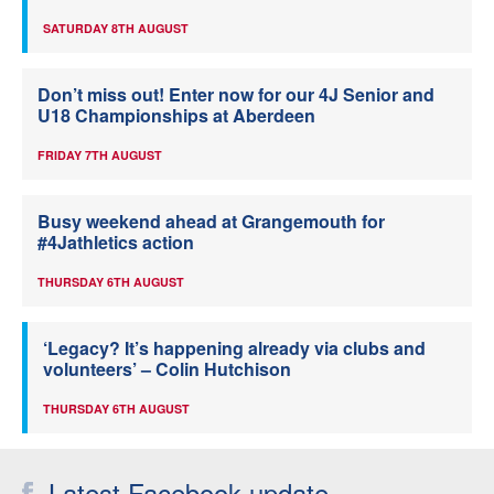
SATURDAY 8TH AUGUST
Don’t miss out! Enter now for our 4J Senior and
U18 Championships at Aberdeen
FRIDAY 7TH AUGUST
Busy weekend ahead at Grangemouth for
#4Jathletics action
THURSDAY 6TH AUGUST
‘Legacy? It’s happening already via clubs and
volunteers’ – Colin Hutchison
THURSDAY 6TH AUGUST
Latest Facebook update