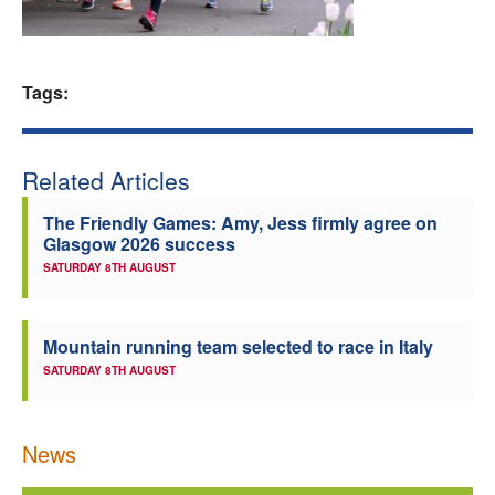
Welfare
Tags:
Coaches
Officials
Related Articles
The Friendly Games: Amy, Jess firmly agree on
Glasgow 2026 success
SATURDAY 8TH AUGUST
Mountain running team selected to race in Italy
SATURDAY 8TH AUGUST
News