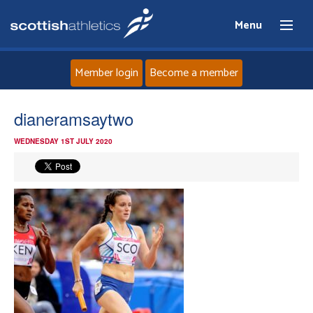
Menu
Member login
Become a member
Home
dianeramsaytwo
WEDNESDAY 1ST JULY 2020
About
News
Events
Athletes
Clubs