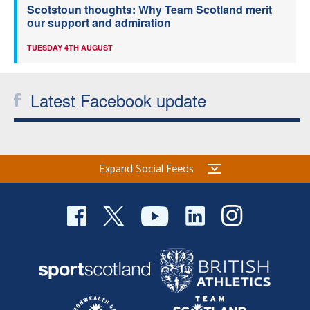
Scotstoun thoughts: Why Team Scotland merit
our support and admiration
TUESDAY 4TH AUGUST
Latest Facebook update
Expand Social Feeds