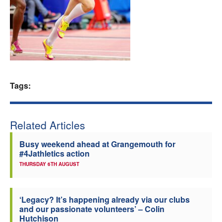
Welfare
Coaches
Officials
Tags:
Related Articles
Busy weekend ahead at Grangemouth for
#4Jathletics action
THURSDAY 6TH AUGUST
‘Legacy? It’s happening already via our clubs
and our passionate volunteers’ – Colin
Hutchison