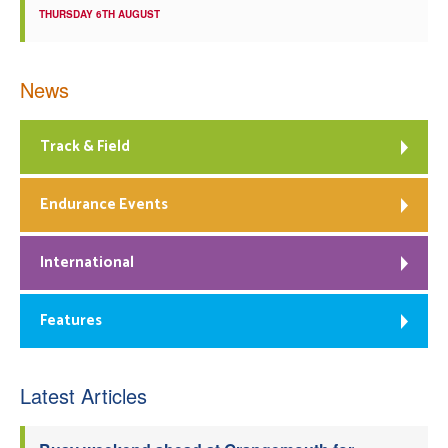
THURSDAY 6TH AUGUST
News
Track & Field
Endurance Events
International
Features
Latest Articles