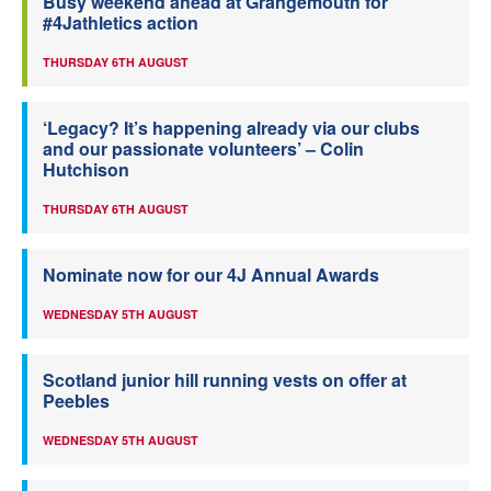
Busy weekend ahead at Grangemouth for
#4Jathletics action
THURSDAY 6TH AUGUST
‘Legacy? It’s happening already via our clubs
and our passionate volunteers’ – Colin
Hutchison
THURSDAY 6TH AUGUST
Nominate now for our 4J Annual Awards
WEDNESDAY 5TH AUGUST
Scotland junior hill running vests on offer at
Peebles
WEDNESDAY 5TH AUGUST