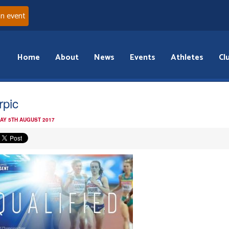
an event
Home
About
News
Events
Athletes
Cl
rpic
AY 5TH AUGUST 2017