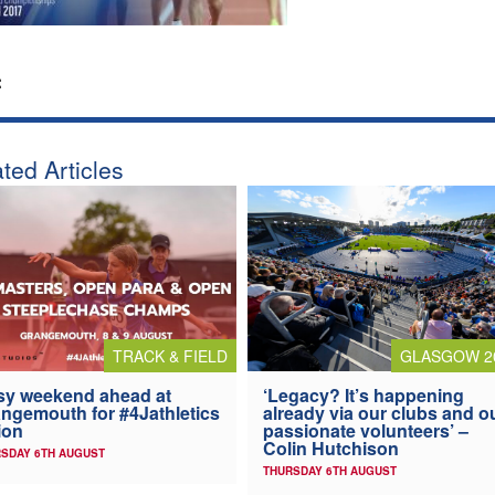
:
ted Articles
TRACK & FIELD
GLASGOW 2
y weekend ahead at
‘Legacy? It’s happening
ngemouth for #4Jathletics
already via our clubs and o
ion
passionate volunteers’ –
Colin Hutchison
SDAY 6TH AUGUST
THURSDAY 6TH AUGUST