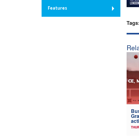
Features
Tags
Rela
Bus
Gra
act
THUR