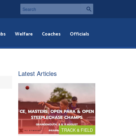
ubs
Welfare
Coaches
Officials
Latest Articles
TRACK & FIELD