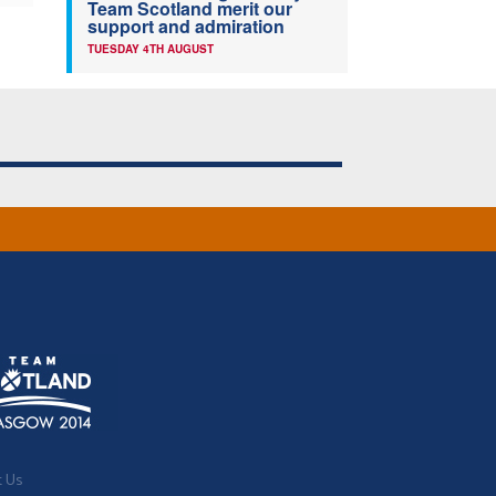
Team Scotland merit our
support and admiration
TUESDAY 4TH AUGUST
t Us