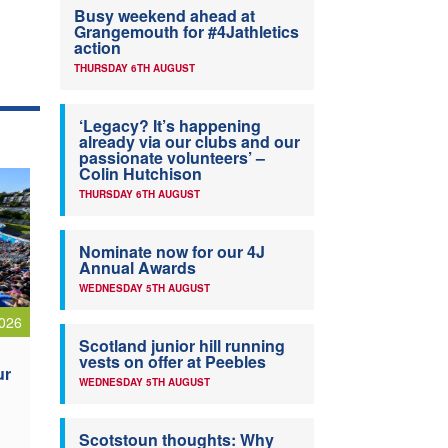
Busy weekend ahead at
Grangemouth for #4Jathletics
action
THURSDAY 6TH AUGUST
‘Legacy? It’s happening
already via our clubs and our
passionate volunteers’ –
Colin Hutchison
THURSDAY 6TH AUGUST
Nominate now for our 4J
Annual Awards
WEDNESDAY 5TH AUGUST
026
Scotland junior hill running
vests on offer at Peebles
ur
WEDNESDAY 5TH AUGUST
Scotstoun thoughts: Why