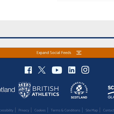
Expand Social Feeds
essibility
Privacy
Cookies
Terms & Conditions
Site Map
Contac