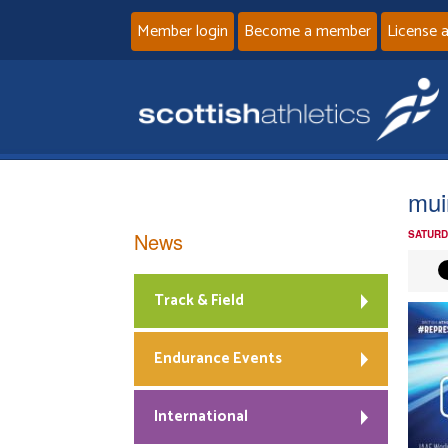
Member login
Become a member
License 
mui
News
SATURD
Track & Field
Endurance Events
International