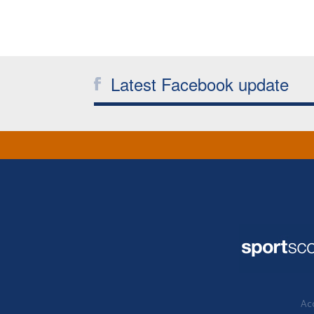
Latest Facebook update
Acc