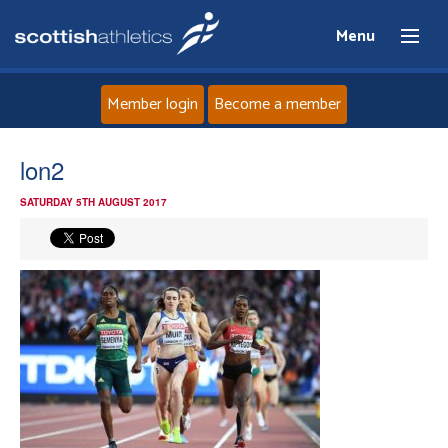
Menu
Member login
Become a member
Home
lon2
SATURDAY 5TH AUGUST 2017
About
News
Events
Athletes
Clubs