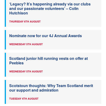
‘Legacy? It’s happening already via our clubs
and our passionate volunteers’ – Colin
Hutchison
THURSDAY 6TH AUGUST
Nominate now for our 4J Annual Awards
WEDNESDAY 5TH AUGUST
Scotland junior hill running vests on offer at
Peebles
WEDNESDAY 5TH AUGUST
Scotstoun thoughts: Why Team Scotland merit
our support and admiration
TUESDAY 4TH AUGUST