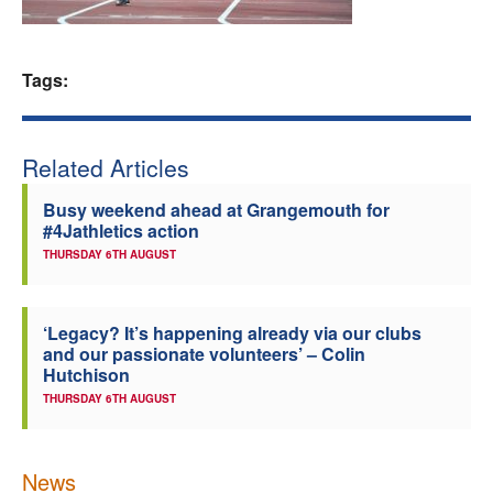
Welfare
Tags:
Coaches
Officials
Related Articles
Busy weekend ahead at Grangemouth for
#4Jathletics action
THURSDAY 6TH AUGUST
‘Legacy? It’s happening already via our clubs
and our passionate volunteers’ – Colin
Hutchison
THURSDAY 6TH AUGUST
News