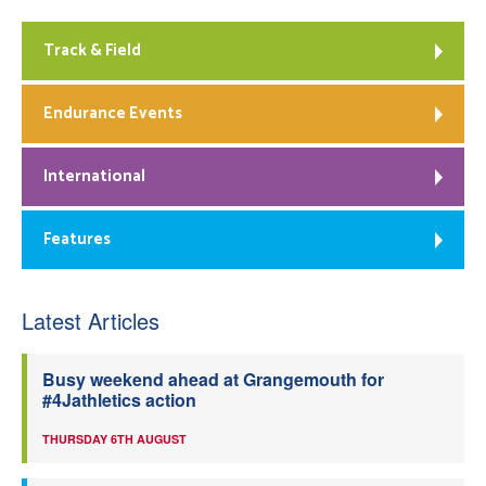
Track & Field
Endurance Events
International
Features
Latest Articles
Busy weekend ahead at Grangemouth for
#4Jathletics action
THURSDAY 6TH AUGUST