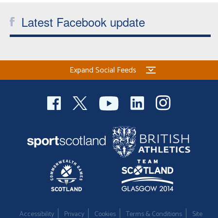
Latest Facebook update
Expand Social Feeds
Accessibility
Privacy
Cookies
Terms & Conditions
Site