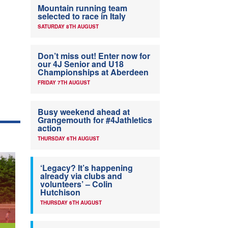
Mountain running team
selected to race in Italy
SATURDAY 8TH AUGUST
Don’t miss out! Enter now for
our 4J Senior and U18
Championships at Aberdeen
FRIDAY 7TH AUGUST
Busy weekend ahead at
Grangemouth for #4Jathletics
action
THURSDAY 6TH AUGUST
‘Legacy? It’s happening
already via clubs and
volunteers’ – Colin
Hutchison
THURSDAY 6TH AUGUST