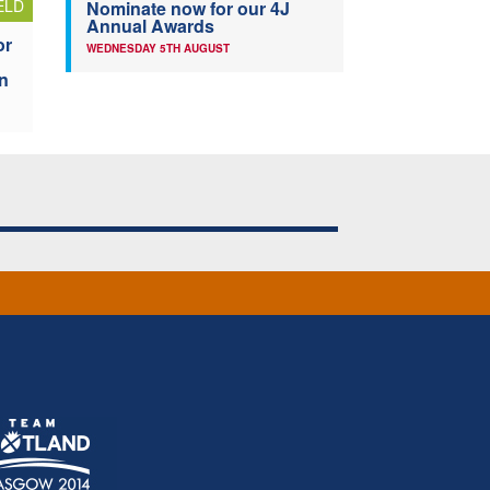
ELD
Nominate now for our 4J
Annual Awards
or
WEDNESDAY 5TH AUGUST
n