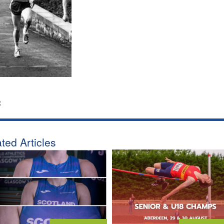
:
ted Articles