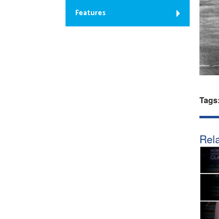
Features
Tags
Rela