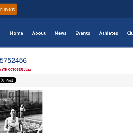
an event
Home
About
News
Events
Athletes
Cl
5752456
 14TH OCTOBER 2022