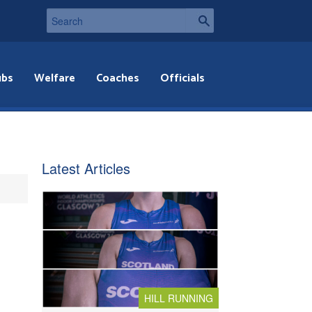
ubs
Welfare
Coaches
Officials
Latest Articles
HILL RUNNING