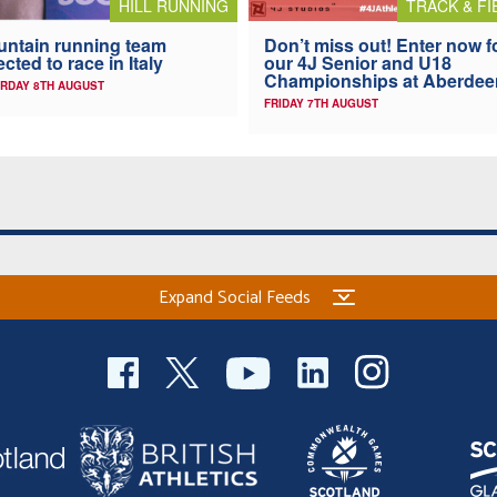
HILL RUNNING
TRACK & FI
ntain running team
Don’t miss out! Enter now f
ected to race in Italy
our 4J Senior and U18
Championships at Aberdee
RDAY 8TH AUGUST
FRIDAY 7TH AUGUST
Expand Social Feeds