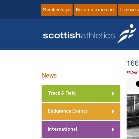
Member login
Become a member
License 
166
News
FRIDAY
Track & Field
Endurance Events
International