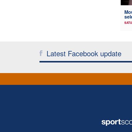
Mou
sel
SATU
Latest Facebook update