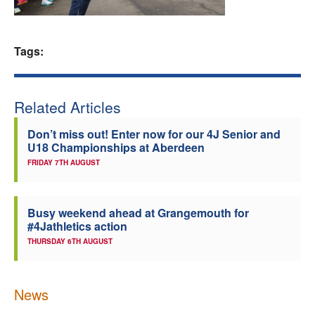
Welfare
Tags:
Coaches
Officials
Related Articles
Don’t miss out! Enter now for our 4J Senior and
U18 Championships at Aberdeen
FRIDAY 7TH AUGUST
Busy weekend ahead at Grangemouth for
#4Jathletics action
THURSDAY 6TH AUGUST
News