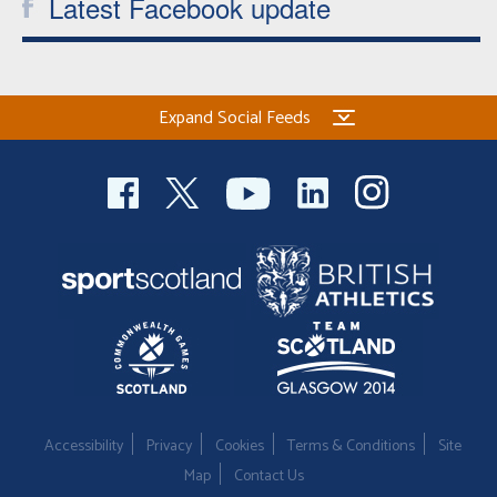
Latest Facebook update
Expand Social Feeds
Accessibility
Privacy
Cookies
Terms & Conditions
Site
Map
Contact Us