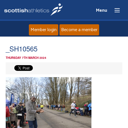
Menu
Member login
Become a member
Home
_SH10565
THURSDAY 7TH MARCH 2024
About
News
Events
Athletes
Clubs