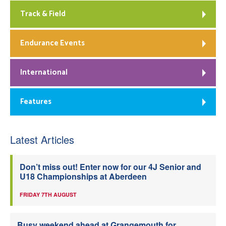
Track & Field
Endurance Events
International
Features
Latest Articles
Don’t miss out! Enter now for our 4J Senior and
U18 Championships at Aberdeen
FRIDAY 7TH AUGUST
Busy weekend ahead at Grangemouth for