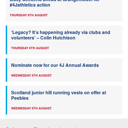
#4Jathletics action
THURSDAY 6TH AUGUST
‘Legacy? It’s happening already via clubs and
volunteers’ – Colin Hutchison
THURSDAY 6TH AUGUST
Nominate now for our 4J Annual Awards
WEDNESDAY 5TH AUGUST
Scotland junior hill running vests on offer at
Peebles
WEDNESDAY 5TH AUGUST