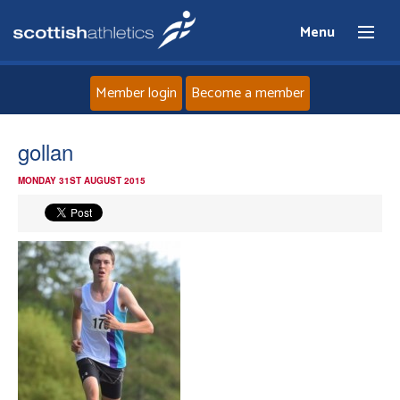
Menu
Member login
Become a member
Home
gollan
MONDAY 31ST AUGUST 2015
About
News
Events
Athletes
Clubs