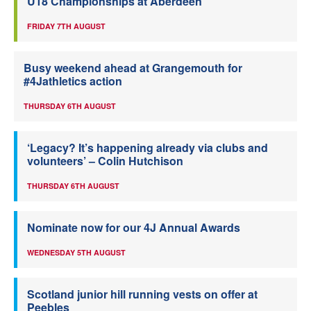
U18 Championships at Aberdeen
FRIDAY 7TH AUGUST
Busy weekend ahead at Grangemouth for
#4Jathletics action
THURSDAY 6TH AUGUST
‘Legacy? It’s happening already via clubs and
volunteers’ – Colin Hutchison
THURSDAY 6TH AUGUST
Nominate now for our 4J Annual Awards
WEDNESDAY 5TH AUGUST
Scotland junior hill running vests on offer at
Peebles