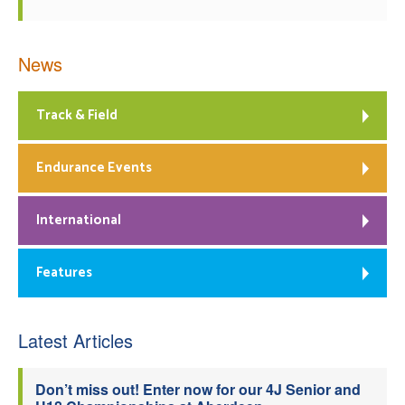
News
Track & Field
Endurance Events
International
Features
Latest Articles
Don’t miss out! Enter now for our 4J Senior and