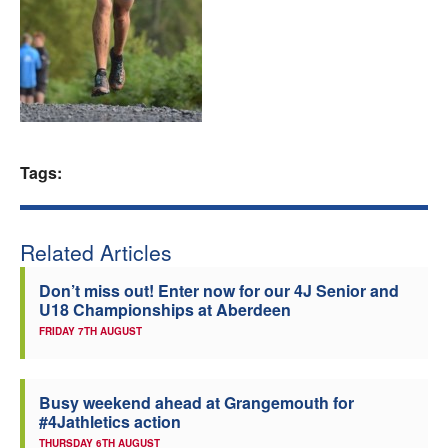
Welfare
Coaches
Officials
Tags:
Related Articles
Don’t miss out! Enter now for our 4J Senior and
U18 Championships at Aberdeen
FRIDAY 7TH AUGUST
Busy weekend ahead at Grangemouth for
#4Jathletics action
THURSDAY 6TH AUGUST