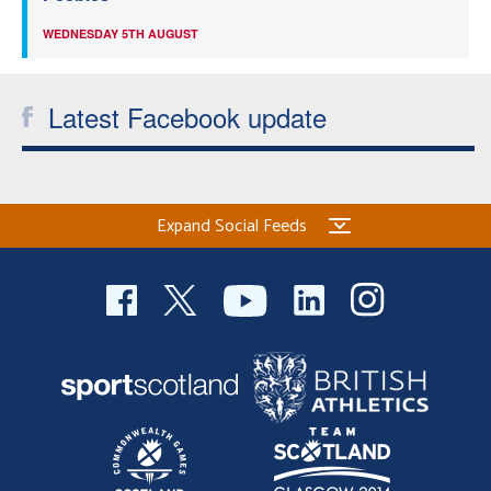
WEDNESDAY 5TH AUGUST
Latest Facebook update
Expand Social Feeds