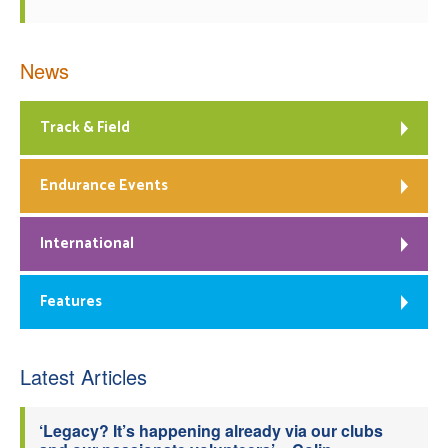
News
Track & Field
Endurance Events
International
Features
Latest Articles
‘Legacy? It’s happening already via our clubs