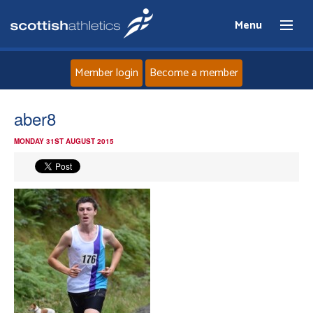
Menu
Member login
Become a member
Home
aber8
MONDAY 31ST AUGUST 2015
About
News
Events
Athletes
Clubs