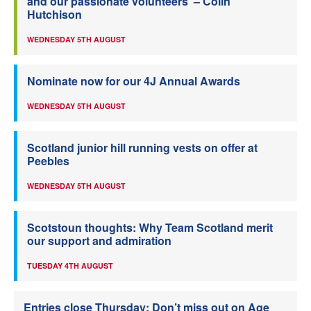
and our passionate volunteers’ – Colin
Hutchison
WEDNESDAY 5TH AUGUST
Nominate now for our 4J Annual Awards
WEDNESDAY 5TH AUGUST
Scotland junior hill running vests on offer at
Peebles
WEDNESDAY 5TH AUGUST
Scotstoun thoughts: Why Team Scotland merit
our support and admiration
TUESDAY 4TH AUGUST
Entries close Thursday: Don’t miss out on Age