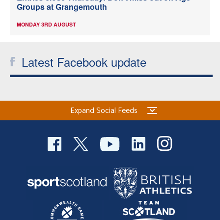
Groups at Grangemouth
MONDAY 3RD AUGUST
Latest Facebook update
Expand Social Feeds