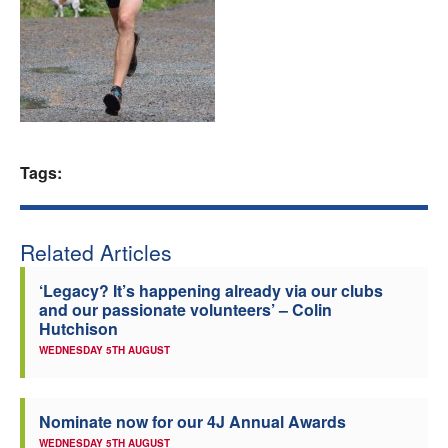
Welfare
Coaches
Officials
Tags:
Related Articles
‘Legacy? It’s happening already via our clubs
and our passionate volunteers’ – Colin
Hutchison
WEDNESDAY 5TH AUGUST
Nominate now for our 4J Annual Awards
WEDNESDAY 5TH AUGUST