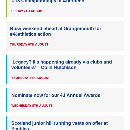
U18 Championships at Aberdeen
FRIDAY 7TH AUGUST
Busy weekend ahead at Grangemouth for
#4Jathletics action
THURSDAY 6TH AUGUST
‘Legacy? It’s happening already via clubs and
volunteers’ – Colin Hutchison
THURSDAY 6TH AUGUST
Nominate now for our 4J Annual Awards
WEDNESDAY 5TH AUGUST
Scotland junior hill running vests on offer at
Peebles