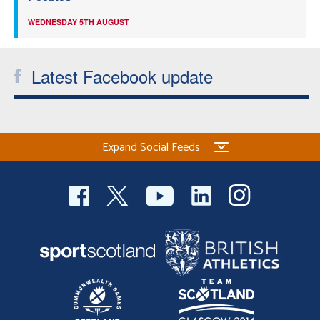
WEDNESDAY 5TH AUGUST
Latest Facebook update
Expand Social Feeds