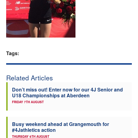
Welfare
Coaches
Officials
Tags:
Related Articles
Don’t miss out! Enter now for our 4J Senior and
U18 Championships at Aberdeen
FRIDAY 7TH AUGUST
Busy weekend ahead at Grangemouth for
#4Jathletics action
THURSDAY 6TH AUGUST