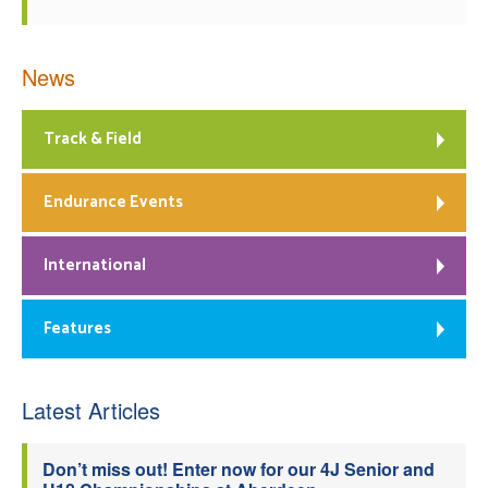
News
Track & Field
Endurance Events
International
Features
Latest Articles
Don’t miss out! Enter now for our 4J Senior and