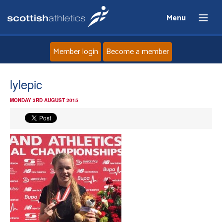
Menu
Member login
Become a member
Home
lylepic
MONDAY 3RD AUGUST 2015
About
News
Events
Athletes
Clubs