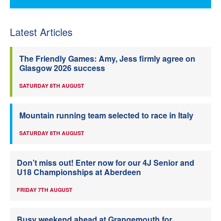
Latest Articles
The Friendly Games: Amy, Jess firmly agree on
Glasgow 2026 success
SATURDAY 8TH AUGUST
Mountain running team selected to race in Italy
SATURDAY 8TH AUGUST
Don’t miss out! Enter now for our 4J Senior and
U18 Championships at Aberdeen
FRIDAY 7TH AUGUST
Busy weekend ahead at Grangemouth for