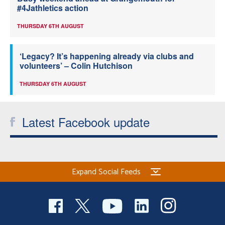
#4Jathletics action
THURSDAY 6TH AUGUST
‘Legacy? It’s happening already via clubs and
volunteers’ – Colin Hutchison
THURSDAY 6TH AUGUST
Latest Facebook update
Expand Social Feeds