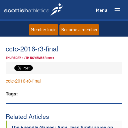
Menu
Member login
Become a member
Home
cctc-2016-r3-final
THURSDAY 10TH NOVEMBER 2016
About
News
cctc-2016-r3-final
Events
Tags:
Athletes
Related Articles
Clubs
The Friendly Games: Amy, Jess firmly agree on