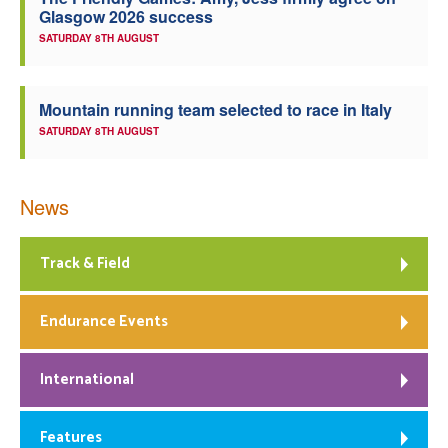
Glasgow 2026 success
Welfare
SATURDAY 8TH AUGUST
Coaches
Mountain running team selected to race in Italy
SATURDAY 8TH AUGUST
Officials
News
Track & Field
Endurance Events
International
Features