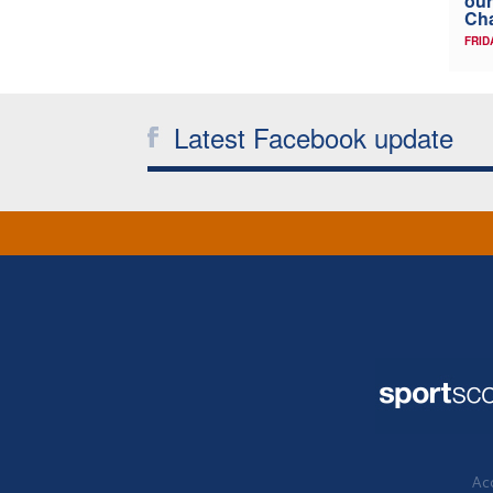
our
Ch
FRID
Latest Facebook update
Acc