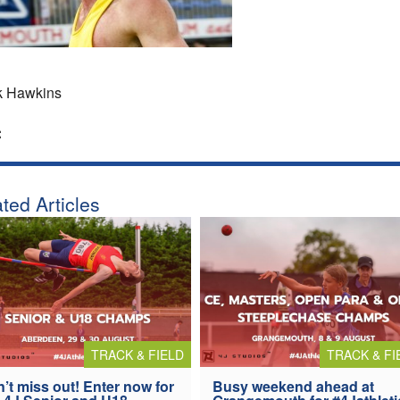
k Hawkins
:
ted Articles
TRACK & FIELD
TRACK & FI
’t miss out! Enter now for
Busy weekend ahead at