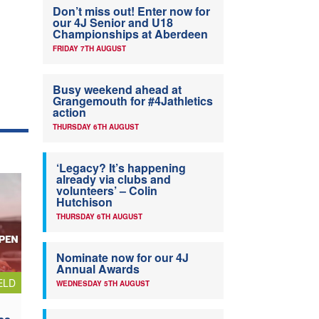
Don’t miss out! Enter now for
our 4J Senior and U18
Championships at Aberdeen
FRIDAY 7TH AUGUST
Busy weekend ahead at
Grangemouth for #4Jathletics
action
THURSDAY 6TH AUGUST
‘Legacy? It’s happening
already via clubs and
volunteers’ – Colin
Hutchison
THURSDAY 6TH AUGUST
Nominate now for our 4J
Annual Awards
ELD
WEDNESDAY 5TH AUGUST