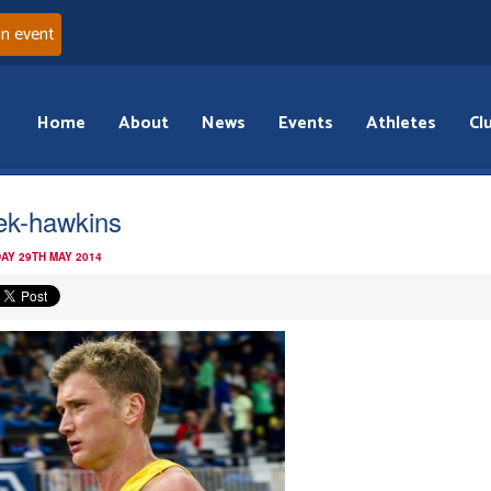
an event
Home
About
News
Events
Athletes
Cl
ek-hawkins
AY 29TH MAY 2014