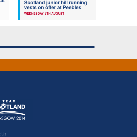
cs
Scotland junior hill running
vests on offer at Peebles
WEDNESDAY 5TH AUGUST
t Us