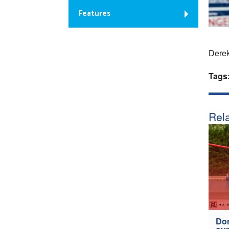
Features
Dere
Tags
Rela
Don