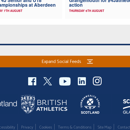
 4J Senior and U18
Grangemouth for #4Jathleti
ampionships at Aberdeen
action
AY 7TH AUGUST
THURSDAY 6TH AUGUST
Expand Social Feeds
essibility
Privacy
Cookies
Terms & Conditions
Site Map
Contac