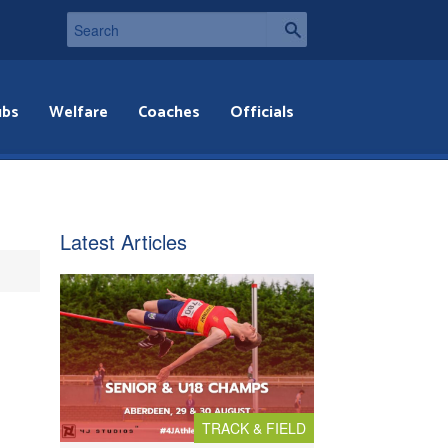
ubs
Welfare
Coaches
Officials
Latest Articles
TRACK & FIELD