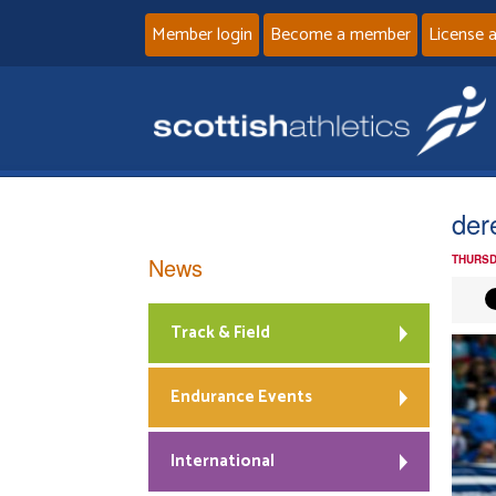
Member login
Become a member
License 
der
News
THURSD
Track & Field
Endurance Events
International