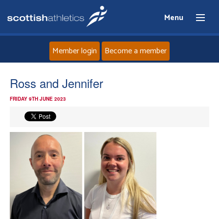
Menu
Member login
Become a member
Home
Ross and Jennifer
FRIDAY 9TH JUNE 2023
About
News
Events
Athletes
Clubs