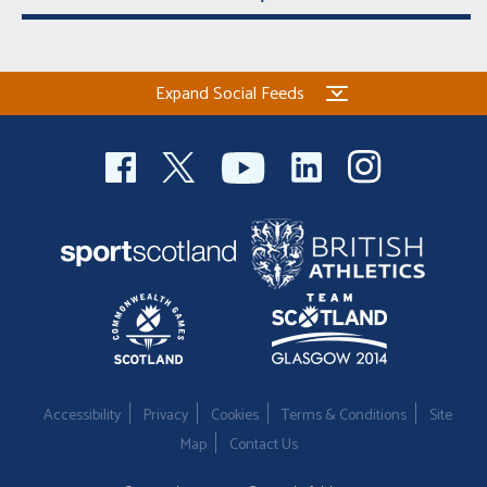
Expand Social Feeds
Accessibility
Privacy
Cookies
Terms & Conditions
Site
Map
Contact Us