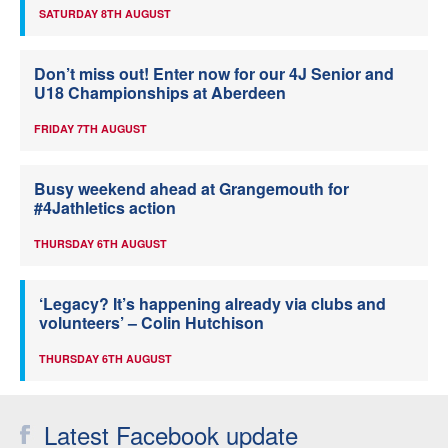
SATURDAY 8TH AUGUST
Don’t miss out! Enter now for our 4J Senior and
U18 Championships at Aberdeen
FRIDAY 7TH AUGUST
Busy weekend ahead at Grangemouth for
#4Jathletics action
THURSDAY 6TH AUGUST
‘Legacy? It’s happening already via clubs and
volunteers’ – Colin Hutchison
THURSDAY 6TH AUGUST
Latest Facebook update