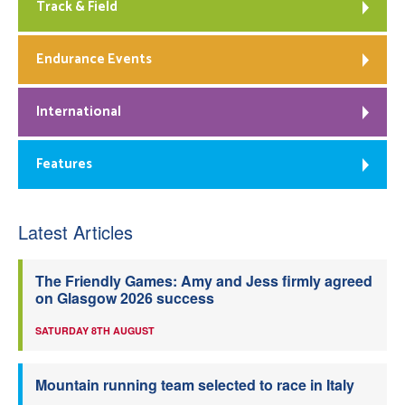
Track & Field
Endurance Events
International
Features
Latest Articles
The Friendly Games: Amy and Jess firmly agreed
on Glasgow 2026 success
SATURDAY 8TH AUGUST
Mountain running team selected to race in Italy