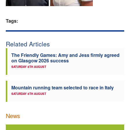
Welfare
Tags:
Coaches
Officials
Related Articles
The Friendly Games: Amy and Jess firmly agreed
on Glasgow 2026 success
SATURDAY 8TH AUGUST
Mountain running team selected to race in Italy
SATURDAY 8TH AUGUST
News