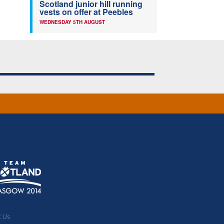
Scotland junior hill running
vests on offer at Peebles
WEDNESDAY 5TH AUGUST
t Us