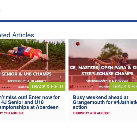
:
ted Articles
TRACK & FIELD
TRACK & FI
’t miss out! Enter now for
Busy weekend ahead at
 4J Senior and U18
Grangemouth for #4Jathleti
ampionships at Aberdeen
action
AY 7TH AUGUST
THURSDAY 6TH AUGUST