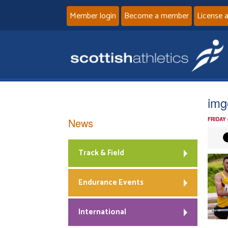
Member login
Become a member
License 
img
News
FRIDAY
Track & Field
Endurance Events
International