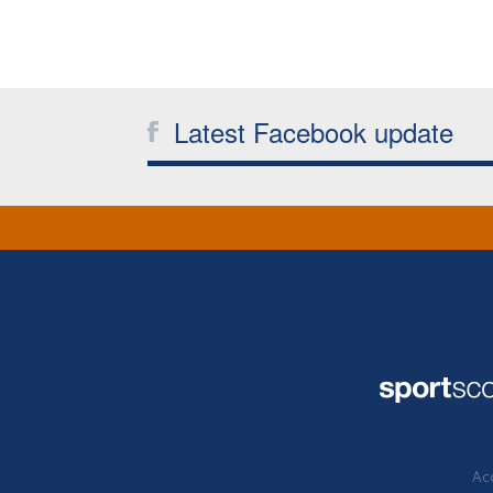
Latest Facebook update
Acc