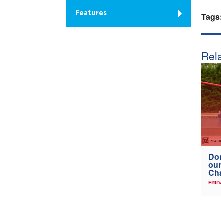
Features
Tags
Rela
Don
our
Ch
FRID