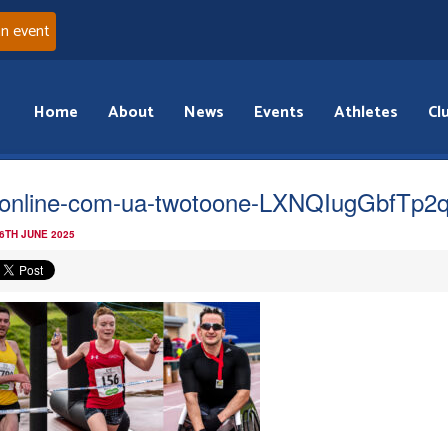
an event
Home
About
News
Events
Athletes
Cl
online-com-ua-twotoone-LXNQIugGbfTp2
 6TH JUNE 2025