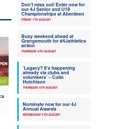
Don’t miss out! Enter now for
our 4J Senior and U18
Championships at Aberdeen
FRIDAY 7TH AUGUST
Busy weekend ahead at
Grangemouth for #4Jathletics
action
THURSDAY 6TH AUGUST
‘Legacy? It’s happening
already via clubs and
volunteers’ – Colin
ELD
Hutchison
THURSDAY 6TH AUGUST
cs
Nominate now for our 4J
Annual Awards
WEDNESDAY 5TH AUGUST