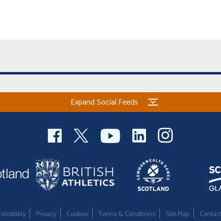
Expand Social Feeds
essibility
Privacy
Cookies
Terms & Conditions
Site Map
Contac