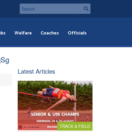
ubs
Welfare
Coaches
Officials
qSg
Latest Articles
TRACK & FIELD