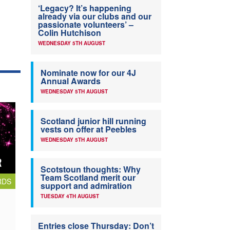
‘Legacy? It’s happening
already via our clubs and our
passionate volunteers’ –
Colin Hutchison
WEDNESDAY 5TH AUGUST
Nominate now for our 4J
Annual Awards
WEDNESDAY 5TH AUGUST
Scotland junior hill running
vests on offer at Peebles
WEDNESDAY 5TH AUGUST
Scotstoun thoughts: Why
Team Scotland merit our
RDS
support and admiration
TUESDAY 4TH AUGUST
Entries close Thursday: Don’t