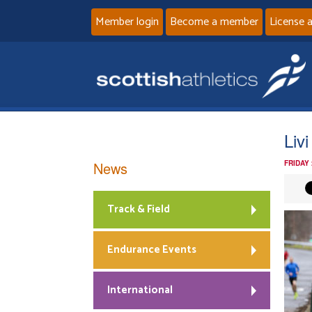
Member login
Become a member
License 
Liv
News
FRIDAY
Track & Field
Endurance Events
International