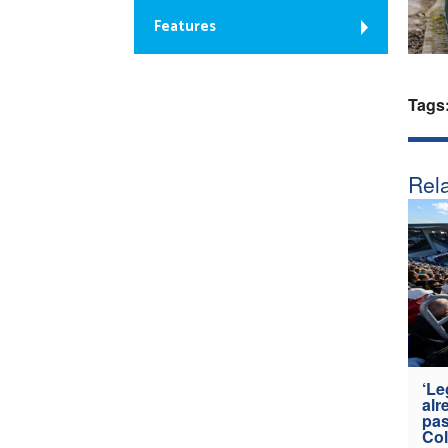
Features
Tags
Rela
‘Le
alr
pas
Col