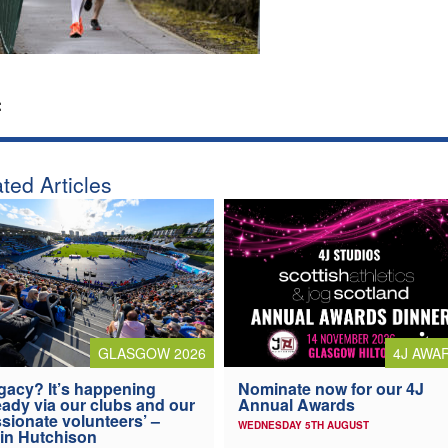
:
ted Articles
4J AWA
GLASGOW 2026
Nominate now for our 4J
gacy? It’s happening
Annual Awards
eady via our clubs and our
sionate volunteers’ –
WEDNESDAY 5TH AUGUST
in Hutchison