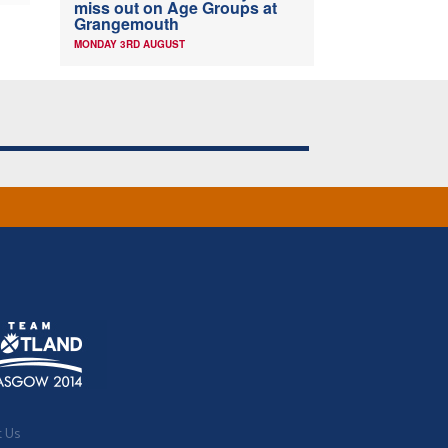
miss out on Age Groups at
Grangemouth
MONDAY 3RD AUGUST
t Us