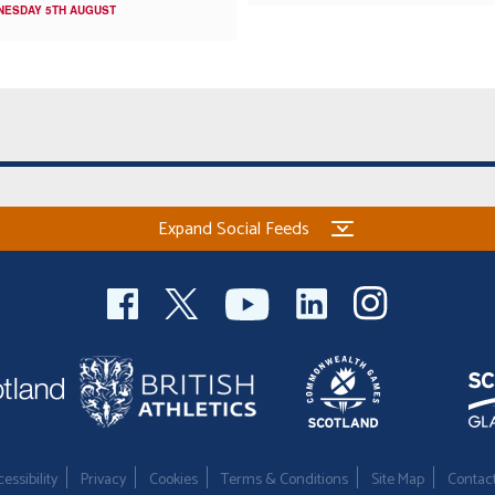
NESDAY 5TH AUGUST
Expand Social Feeds
essibility
Privacy
Cookies
Terms & Conditions
Site Map
Contac