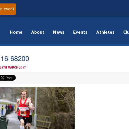
an event
Home
About
News
Events
Athletes
Cl
i 16-68200
 24TH MARCH 2017