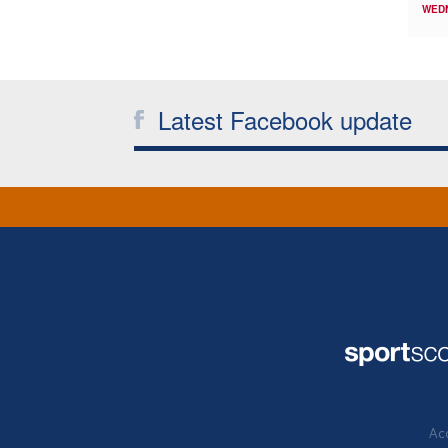
WED
Latest Facebook update
Acc