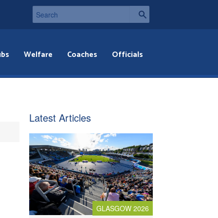
ubs
Welfare
Coaches
Officials
Latest Articles
GLASGOW 2026