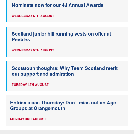
Nominate now for our 4J Annual Awards
WEDNESDAY 5TH AUGUST
Scotland junior hill running vests on offer at
Peebles
WEDNESDAY 5TH AUGUST
Scotstoun thoughts: Why Team Scotland merit
our support and admiration
TUESDAY 4TH AUGUST
Entries close Thursday: Don’t miss out on Age
Groups at Grangemouth
MONDAY 3RD AUGUST