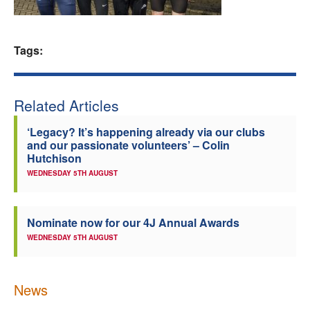
Welfare
Tags:
Coaches
Officials
Related Articles
‘Legacy? It’s happening already via our clubs
and our passionate volunteers’ – Colin
Hutchison
WEDNESDAY 5TH AUGUST
Nominate now for our 4J Annual Awards
WEDNESDAY 5TH AUGUST
News