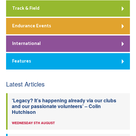
Track & Field
Endurance Events
International
Features
Latest Articles
‘Legacy? It’s happening already via our clubs
and our passionate volunteers’ – Colin
Hutchison
WEDNESDAY 5TH AUGUST