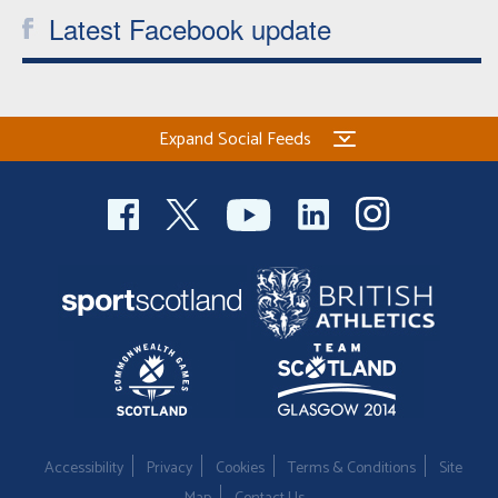
Latest Facebook update
Expand Social Feeds
Accessibility
Privacy
Cookies
Terms & Conditions
Site