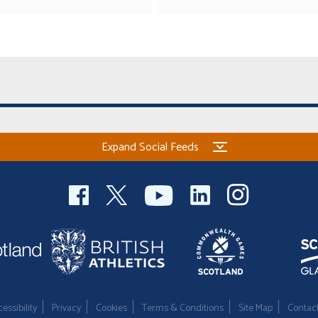
Expand Social Feeds
essibility
Privacy
Cookies
Terms & Conditions
Site Map
Contac