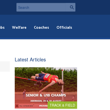
ubs
Welfare
Coaches
Officials
Latest Articles
TRACK & FIELD