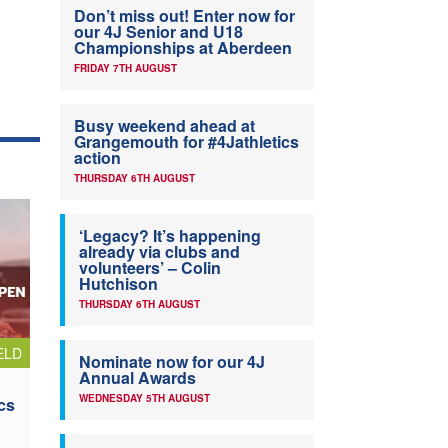
Don’t miss out! Enter now for
our 4J Senior and U18
Championships at Aberdeen
FRIDAY 7TH AUGUST
Busy weekend ahead at
Grangemouth for #4Jathletics
action
THURSDAY 6TH AUGUST
‘Legacy? It’s happening
already via clubs and
volunteers’ – Colin
Hutchison
THURSDAY 6TH AUGUST
ELD
Nominate now for our 4J
Annual Awards
WEDNESDAY 5TH AUGUST
cs