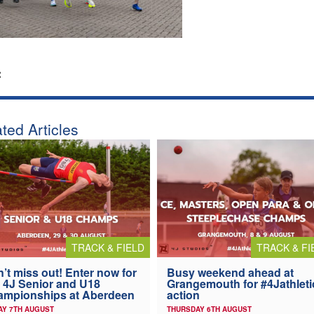
:
ted Articles
TRACK & FIELD
TRACK & FI
’t miss out! Enter now for
Busy weekend ahead at
 4J Senior and U18
Grangemouth for #4Jathleti
ampionships at Aberdeen
action
AY 7TH AUGUST
THURSDAY 6TH AUGUST