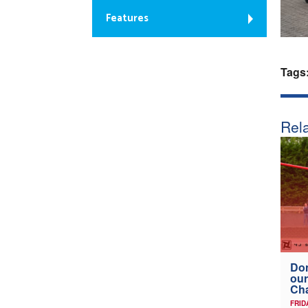
Features
Tags
Rela
Don
our
Ch
FRID