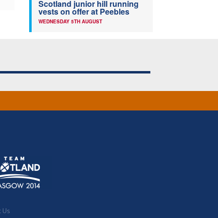
Scotland junior hill running
vests on offer at Peebles
WEDNESDAY 5TH AUGUST
t Us