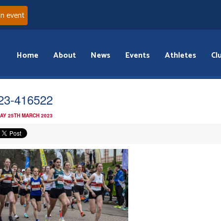
an event
Home
About
News
Events
Athletes
Cl
i23-416522
AY 25TH MARCH 2023