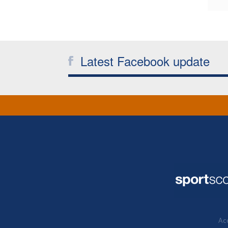
Latest Facebook update
Acc