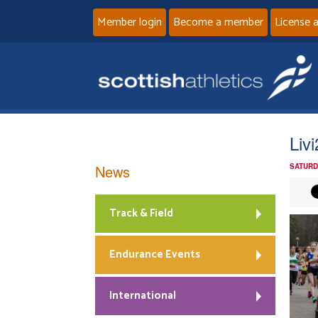
Member login
Become a member
License 
Liv
News
SATURD
Track & Field
Endurance Events
International