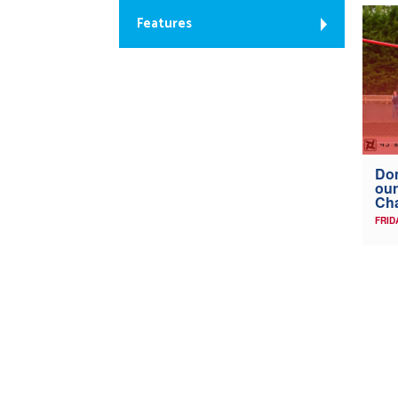
Features
Don
our
Ch
FRID