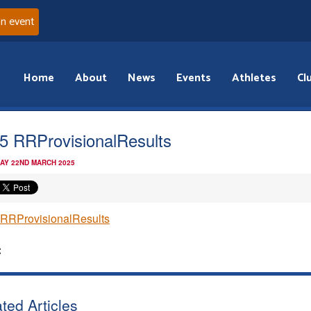
an event
Home
About
News
Events
Athletes
Cl
5 RRProvisionalResults
AY 22ND MARCH 2025
RRProvisionalResults
:
ted Articles