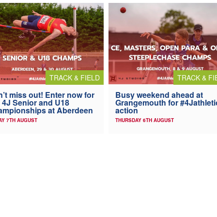
TRACK & FIELD
TRACK & FI
’t miss out! Enter now for
Busy weekend ahead at
 4J Senior and U18
Grangemouth for #4Jathleti
ampionships at Aberdeen
action
AY 7TH AUGUST
THURSDAY 6TH AUGUST