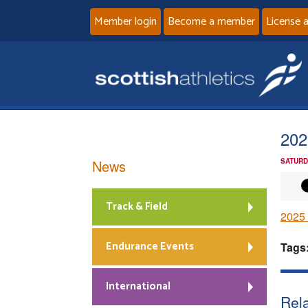
Member login
Become a member
License 
202
News
SATURD
Track & Field
2025 
Endurance Events
Tags
International
Rela