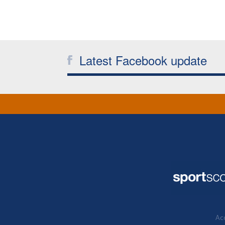
Latest Facebook update
Acc