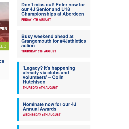
Don’t miss out! Enter now for
our 4J Senior and U18
Championships at Aberdeen
FRIDAY 7TH AUGUST
Busy weekend ahead at
Grangemouth for #4Jathletics
action
ELD
THURSDAY 6TH AUGUST
cs
‘Legacy? It’s happening
already via clubs and
volunteers’ – Colin
Hutchison
THURSDAY 6TH AUGUST
Nominate now for our 4J
Annual Awards
WEDNESDAY 5TH AUGUST