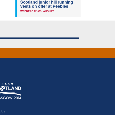
Scotland junior hill running
vests on offer at Peebles
WEDNESDAY 5TH AUGUST
t Us