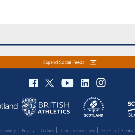
Expand Social Feeds
essibility
Privacy
Cookies
Terms & Conditions
Site Map
Contac