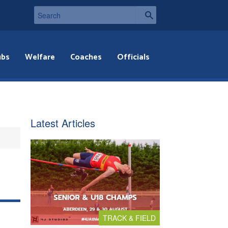
ubs
Welfare
Coaches
Officials
Latest Articles
TRACK & FIELD